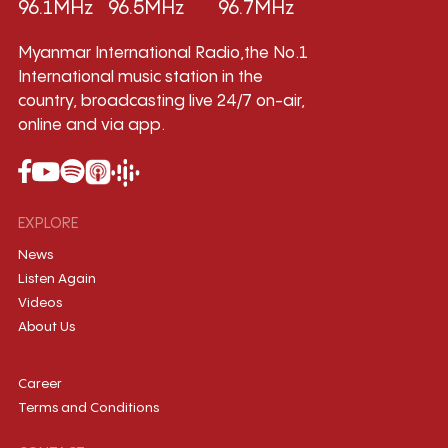
96.1MHz
96.5MHz
96.7MHz
Myanmar International Radio,the No.1
International music station in the
country, broadcasting live 24/7 on-air,
online and via app.
EXPLORE
News
Listen Again
Videos
About Us
Career
Terms and Conditions