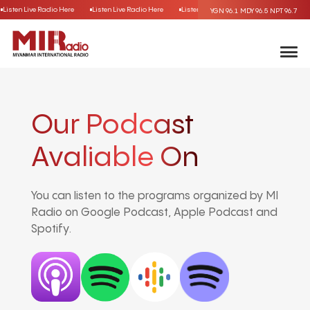
Listen Live Radio Here
Listen Live Radio Here
Listen Live Radio Here
Listen Live
YGN 96.1
MDY 96.5
NPT 96.7
Our Podcast
Avaliable On
You can listen to the programs organized by MI
Radio on Google Podcast, Apple Podcast and
Spotify.