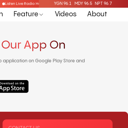
YGN 96.1
MDY 96.5
NPT 96.7
Listen Live Radio Here
n
Feature
Videos
About
 Our App On
 application on Google Play Store and