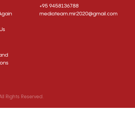
+95 9458136788
Again
mediateam.mir2020@gmail.com
Us
and
ions
ll Rights Reserved.