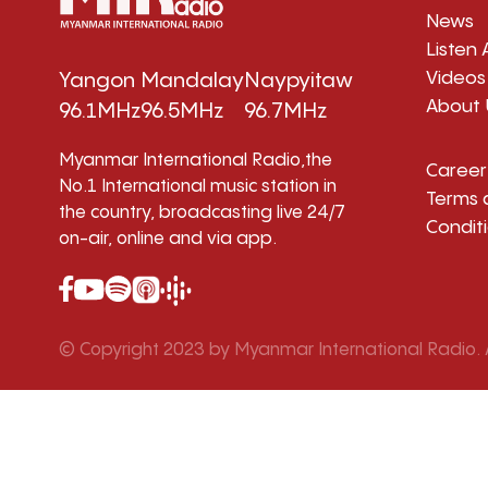
News
Listen 
Videos
Yangon
Mandalay
Naypyitaw
About 
96.1MHz
96.5MHz
96.7MHz
Myanmar International Radio,the
Career
No.1 International music station in
Terms 
the country, broadcasting live 24/7
Condit
on-air, online and via app.
© Copyright 2023 by Myanmar International Radio. A