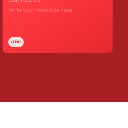
CONTACT US