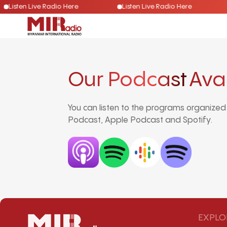
Listen Live Radio Here
Listen Live Radio Here
Our Podcast
Ava
You can listen to the programs organize
Podcast, Apple Podcast and Spotify.
EXPLO