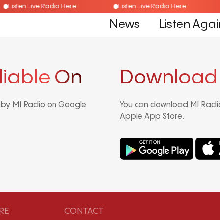
Listen Live Radio Here
Listen Live Radio Here
News
Listen Agai
liable On
Download
d by MI Radio on Google
You can download MI Radio
Apple App Store.
RE
CONTACT