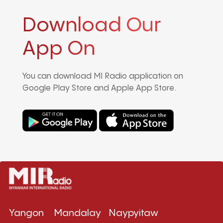
Download Our
App On
You can download MI Radio application on
Google Play Store and Apple App Store.
Yangon
Mandalay
Naypyitaw