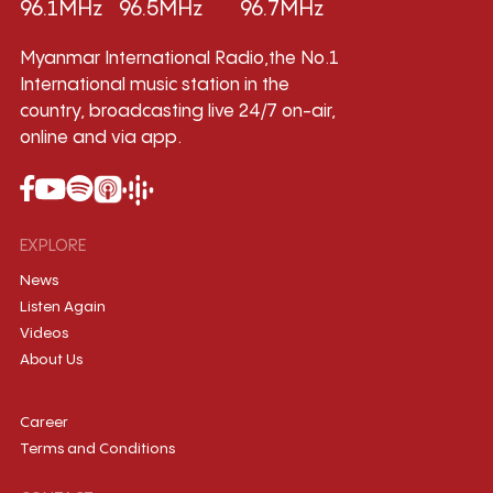
96.1MHz
96.5MHz
96.7MHz
Myanmar International Radio,the No.1
International music station in the
country, broadcasting live 24/7 on-air,
online and via app.
EXPLORE
News
Listen Again
Videos
About Us
Career
Terms and Conditions