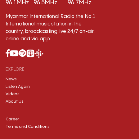
96.1MHz
96.5MHz
96.7MHz
Myanmar International Radio,the No.1
International music station in the
country, broadcasting live 24/7 on-air,
online and via app.
EXPLORE
News
Listen Again
Videos
About Us
Career
Terms and Conditions