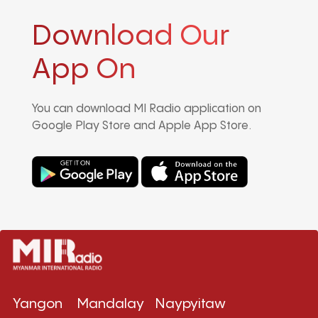
Download Our
App On
You can download MI Radio application on
Google Play Store and Apple App Store.
Yangon
Mandalay
Naypyitaw