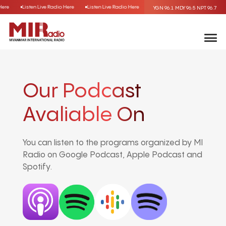
 Here
Listen Live Radio Here
Listen Live Radio Here
Listen Live Radio Here
Lis
YGN 96.1
MDY 96.5
NPT 96.7
Our Podcast
Avaliable On
You can listen to the programs organized by MI
Radio on Google Podcast, Apple Podcast and
Spotify.