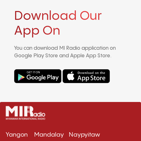
Download Our
App On
You can download MI Radio application on
Google Play Store and Apple App Store.
Yangon
Mandalay
Naypyitaw