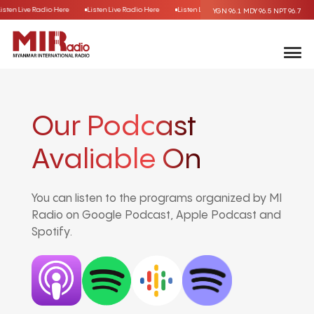
Listen Live Radio Here
Listen Live Radio Here
Listen Live Radio Here
Listen Live R
YGN 96.1
MDY 96.5
NPT 96.7
Our Podcast
Avaliable On
You can listen to the programs organized by MI
Radio on Google Podcast, Apple Podcast and
Spotify.