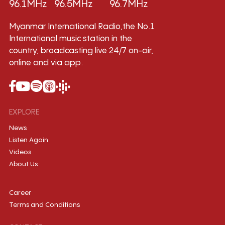
96.1MHz
96.5MHz
96.7MHz
Myanmar International Radio,the No.1
International music station in the
country, broadcasting live 24/7 on-air,
online and via app.
EXPLORE
News
Listen Again
Videos
About Us
Career
Terms and Conditions