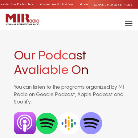
Listen Live Radio Here
Listen Live Radio Here
Listen Live Radio Here
Listen Live
YGN 96.1
MDY 96.5
NPT 96.7
Our Podcast
Avaliable On
You can listen to the programs organized by MI
Radio on Google Podcast, Apple Podcast and
Spotify.