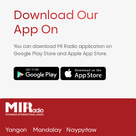
Download Our
App On
You can download MI Radio application on
Google Play Store and Apple App Store.
Yangon
Mandalay
Naypyitaw