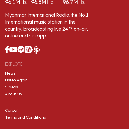
96.1MHz
96.5MHz
96.7MHz
Myanmar International Radio,the No.1
International music station in the
country, broadcasting live 24/7 on-air,
online and via app.
EXPLORE
News
Listen Again
Videos
About Us
Career
Terms and Conditions