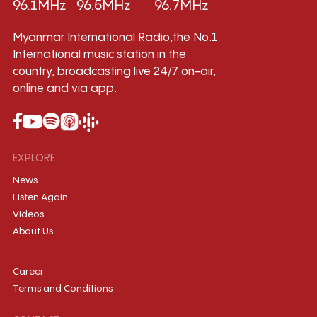
96.1MHz
96.5MHz
96.7MHz
Myanmar International Radio,the No.1
International music station in the
country, broadcasting live 24/7 on-air,
online and via app.
EXPLORE
News
Listen Again
Videos
About Us
Career
Terms and Conditions