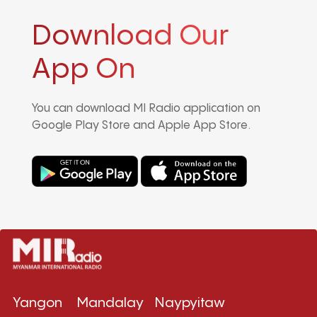
Download Our
App On
You can download MI Radio application on
Google Play Store and Apple App Store.
Yangon
Mandalay
Naypyitaw