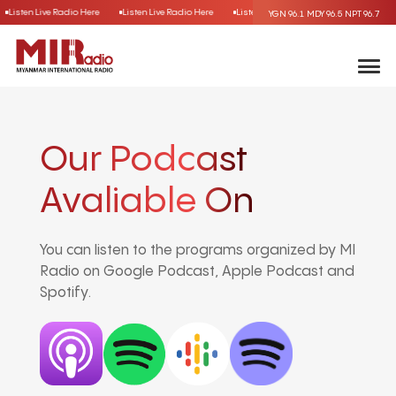
Listen Live Radio Here
Listen Live Radio Here
Listen Live Radio Here
Listen Liv
YGN 96.1
MDY 96.5
NPT 96.7
Our Podcast
Avaliable On
You can listen to the programs organized by MI
Radio on Google Podcast, Apple Podcast and
Spotify.