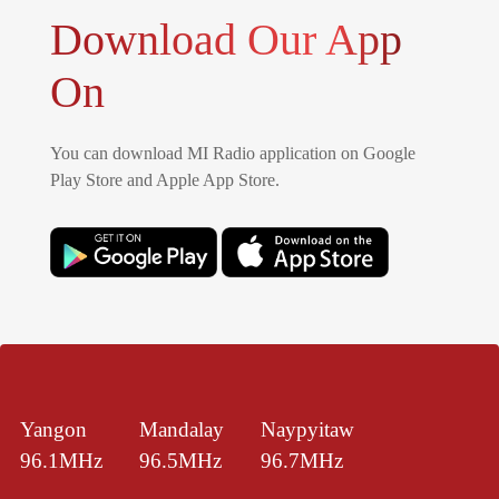
Download Our App
On
You can download MI Radio application on Google
Play Store and Apple App Store.
Yangon
Mandalay
Naypyitaw
96.1MHz
96.5MHz
96.7MHz