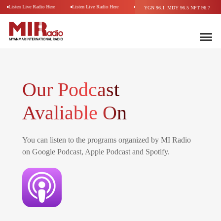
Listen Live Radio Here
Listen Live Radio Here
Listen Live Radio Here
Listen Li
YGN 96.1
MDY 96.5
NPT 96.7
Our Podcast
Avaliable On
You can listen to the programs organized by MI Radio
on Google Podcast, Apple Podcast and Spotify.