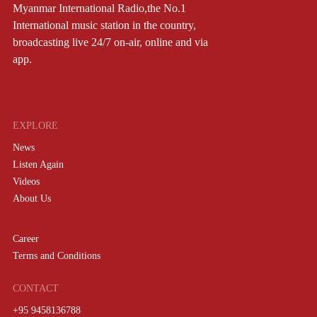
Myanmar International Radio,the No.1
International music station in the country,
broadcasting live 24/7 on-air, online and via
app.
EXPLORE
News
Listen Again
Videos
About Us
Career
Terms and Conditions
CONTACT
+95 9458136788