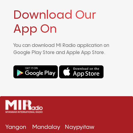
Download Our
App On
You can download MI Radio application on
Google Play Store and Apple App Store.
Yangon
Mandalay
Naypyitaw