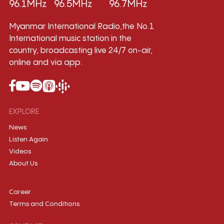
96.1MHz
96.5MHz
96.7MHz
Myanmar International Radio,the No.1
International music station in the
country, broadcasting live 24/7 on-air,
online and via app.
EXPLORE
News
Listen Again
Videos
About Us
Career
Terms and Conditions