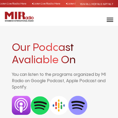
Listen Live Radio Here
Listen Live Radio Here
Listen Live Radio Here
Listen Live R
YGN 96.1
MDY 96.5
NPT 96.7
Our Podcast
Avaliable On
You can listen to the programs organized by MI
Radio on Google Podcast, Apple Podcast and
Spotify.