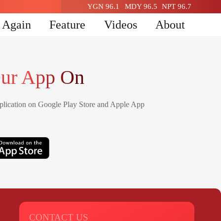
YGN 96.1
MDY 96.5
NPT 96.7
n Again
Feature
Videos
About
ur App On
lication on Google Play Store and Apple App
CONTACT US