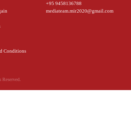
+95 9458136788
gain
mediateam.mir2020@gmail.com
s
d Conditions
s Reserved.