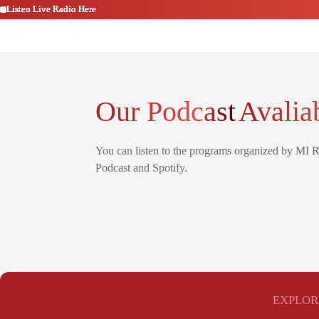
Listen Live Radio Here
Listen Live Radio Here
Listen Live Radio Here
Listen Live Radio Here
Listen Live Radio Here
Listen Live Radio Here
Our Podcast
Avalia
You can listen to the programs organized by MI 
Podcast and Spotify.
EXPLOR