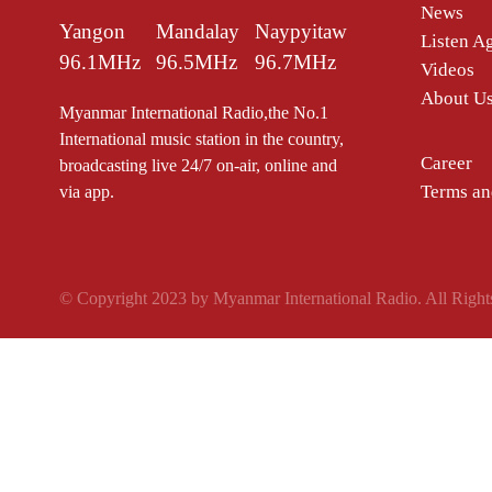
News
Yangon
Mandalay
Naypyitaw
Listen A
96.1MHz
96.5MHz
96.7MHz
Videos
About U
Myanmar International Radio,the No.1
International music station in the country,
Career
broadcasting live 24/7 on-air, online and
Terms an
via app.
© Copyright 2023 by Myanmar International Radio. All Right