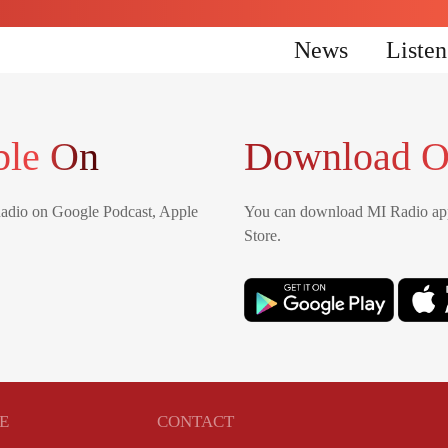
News
Liste
ble On
Download O
Radio on Google Podcast, Apple
You can download MI Radio app
Store.
E
CONTACT