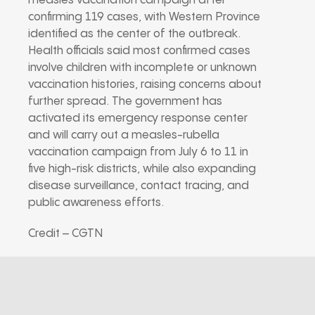
measles vaccination campaign after
confirming 119 cases, with Western Province
identified as the center of the outbreak.
Health officials said most confirmed cases
involve children with incomplete or unknown
vaccination histories, raising concerns about
further spread. The government has
activated its emergency response center
and will carry out a measles-rubella
vaccination campaign from July 6 to 11 in
five high-risk districts, while also expanding
disease surveillance, contact tracing, and
public awareness efforts.
Credit – CGTN