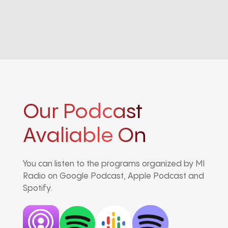
Our Podcast
Avaliable On
You can listen to the programs organized by MI
Radio on Google Podcast, Apple Podcast and
Spotify.