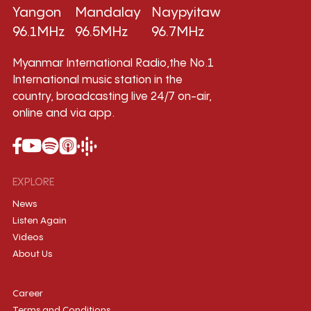
Yangon
Mandalay
Naypyitaw
96.1MHz
96.5MHz
96.7MHz
Myanmar International Radio,the No.1
International music station in the
country, broadcasting live 24/7 on-air,
online and via app.
EXPLORE
News
Listen Again
Videos
About Us
Career
Terms and Conditions