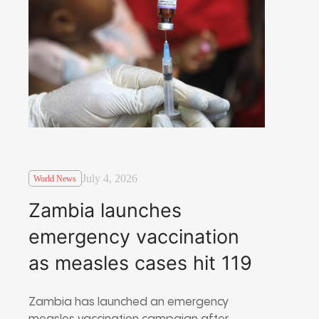
July 4, 2026
World News
Zambia launches
emergency vaccination
as measles cases hit 119
Zambia has launched an emergency