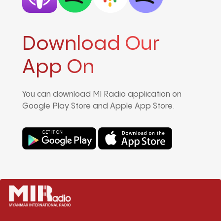
Download Our
App On
You can download MI Radio application on
Google Play Store and Apple App Store.