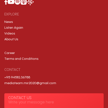
EXPLORE
News
Listen Again
Videos
About Us
Career
Terms and Conditions
CONTACT
+95 9458136788
mediateam.mir2020@gmail.com
CONTACT US