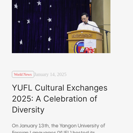
January 14, 2025
World News
YUFL Cultural Exchanges
2025: A Celebration of
Diversity
On January 13th, the Yangon University of