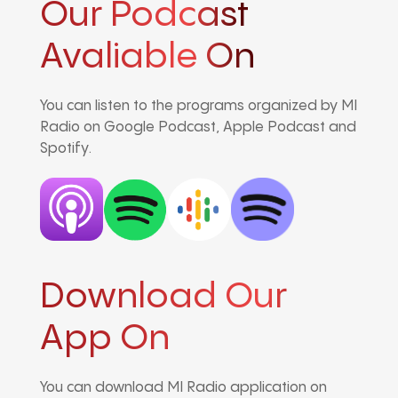
Our Podcast
Avaliable On
You can listen to the programs organized by MI
Radio on Google Podcast, Apple Podcast and
Spotify.
Download Our
App On
You can download MI Radio application on