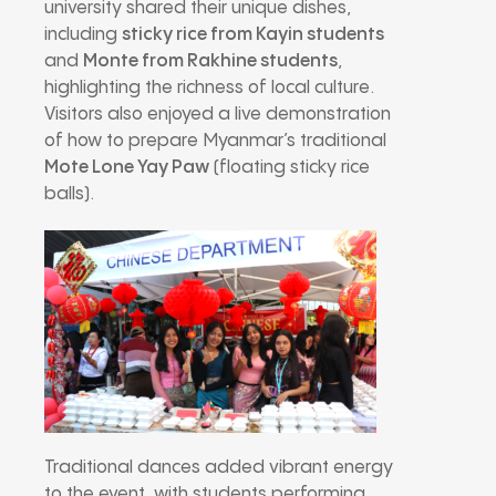
university shared their unique dishes,
including
sticky rice from Kayin students
and
Monte from Rakhine students
,
highlighting the richness of local culture.
Visitors also enjoyed a live demonstration
of how to prepare Myanmar’s traditional
Mote Lone Yay Paw
(floating sticky rice
balls).
Traditional dances added vibrant energy
to the event, with students performing