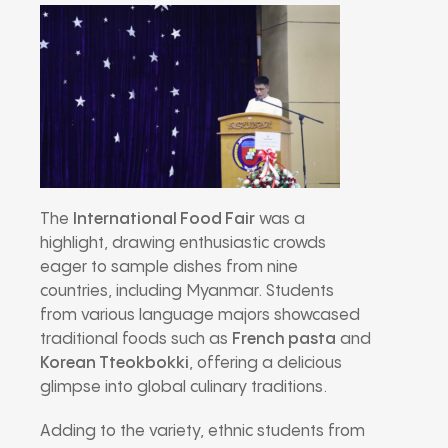
The
International Food Fair
was a
highlight, drawing enthusiastic crowds
eager to sample dishes from nine
countries, including Myanmar. Students
from various language majors showcased
traditional foods such as
French pasta
and
Korean Tteokbokki
, offering a delicious
glimpse into global culinary traditions.
Adding to the variety, ethnic students from