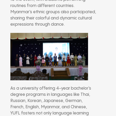
routines from different countries.
Myanmar’s ethnic groups also participated,
sharing their colorful and dynamic cultural
expressions through dance.
As a university offering 4-year bachelor’s
degree programs in languages like Thai,
Russian, Korean, Japanese, German,
French, English, Myanmar, and Chinese,
YUFL fosters not only language learning