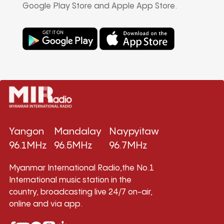
Google Play Store and Apple App Store.
Yangon
Mandalay
Naypyitaw
96.1MHz
96.5MHz
96.7MHz
Myanmar International Radio,the No.1
International music station in the
country, broadcasting live 24/7 on-air,
online and via app.