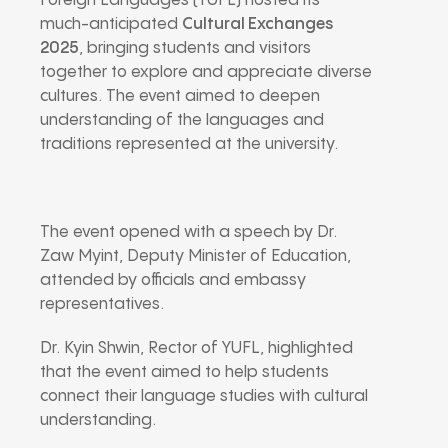
Foreign Languages (YUFL) hosted its
much-anticipated
Cultural Exchanges
2025
, bringing students and visitors
together to explore and appreciate diverse
cultures. The event aimed to deepen
understanding of the languages and
traditions represented at the university.
The event opened with a speech by Dr.
Zaw Myint, Deputy Minister of Education,
attended by officials and embassy
representatives.
Dr. Kyin Shwin, Rector of YUFL, highlighted
that the event aimed to help students
connect their language studies with cultural
understanding.