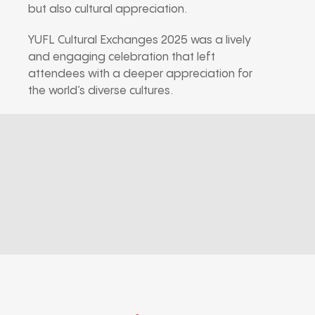
but also cultural appreciation.
YUFL Cultural Exchanges 2025 was a lively
and engaging celebration that left
attendees with a deeper appreciation for
the world’s diverse cultures.