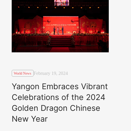
February 19, 2024
World News
Yangon Embraces Vibrant
Celebrations of the 2024
Golden Dragon Chinese
New Year