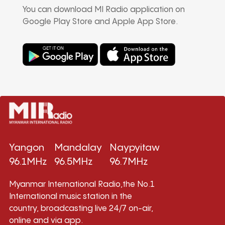
You can download MI Radio application on
Google Play Store and Apple App Store.
Yangon
Mandalay
Naypyitaw
96.1MHz
96.5MHz
96.7MHz
Myanmar International Radio,the No.1
International music station in the
country, broadcasting live 24/7 on-air,
online and via app.