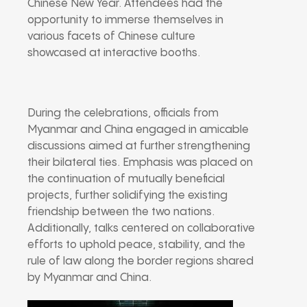
Chinese New Year. Attendees had the
opportunity to immerse themselves in
various facets of Chinese culture
showcased at interactive booths.
During the celebrations, officials from
Myanmar and China engaged in amicable
discussions aimed at further strengthening
their bilateral ties. Emphasis was placed on
the continuation of mutually beneficial
projects, further solidifying the existing
friendship between the two nations.
Additionally, talks centered on collaborative
efforts to uphold peace, stability, and the
rule of law along the border regions shared
by Myanmar and China.