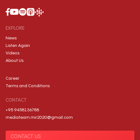
EXPLORE
News
Listen Again
Videos
About Us
Career
Terms and Conditions
CONTACT
+95 9458136788
mediateam.mir2020@gmail.com
CONTACT US