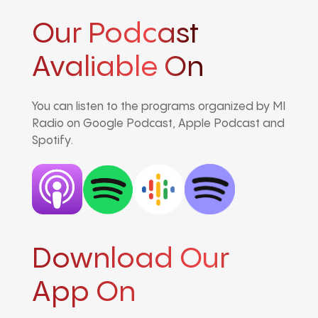
Our Podcast
Avaliable On
You can listen to the programs organized by MI
Radio on Google Podcast, Apple Podcast and
Spotify.
Download Our
App On