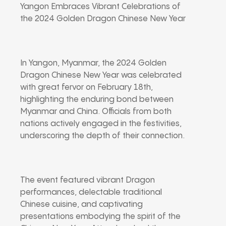
Yangon Embraces Vibrant Celebrations of
the 2024 Golden Dragon Chinese New Year
In Yangon, Myanmar, the 2024 Golden
Dragon Chinese New Year was celebrated
with great fervor on February 18th,
highlighting the enduring bond between
Myanmar and China. Officials from both
nations actively engaged in the festivities,
underscoring the depth of their connection.
The event featured vibrant Dragon
performances, delectable traditional
Chinese cuisine, and captivating
presentations embodying the spirit of the