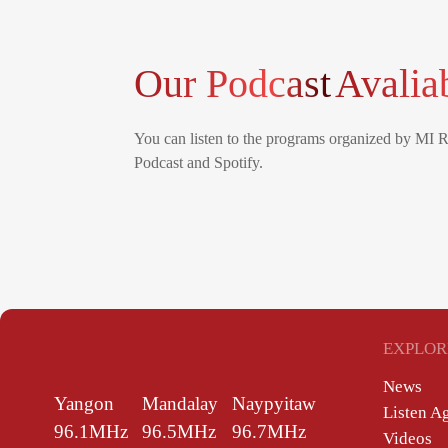
Our Podcast
Avalia
You can listen to the programs organized by MI 
Podcast and Spotify.
EXPLOR
News
Yangon
Mandalay
Naypyitaw
Listen A
96.1MHz
96.5MHz
96.7MHz
Videos