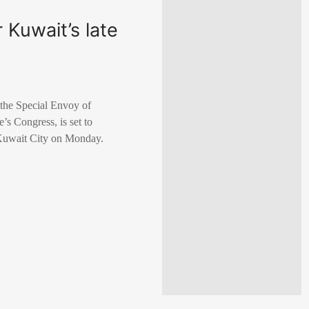
 Kuwait’s late
the Special Envoy of
s Congress, is set to
 Kuwait City on Monday.