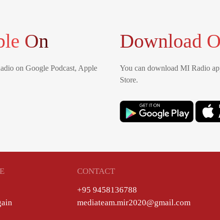
ble On
Download O
Radio on Google Podcast, Apple
You can download MI Radio app
Store.
E
CONTACT
+95 9458136788
gain
mediateam.mir2020@gmail.com