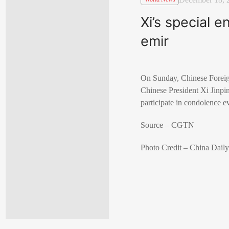
Xi’s special 
emir
On Sunday, Chinese Foreig
Chinese President Xi Jinpi
participate in condolence
Source – CGTN
Photo Credit – China Dail