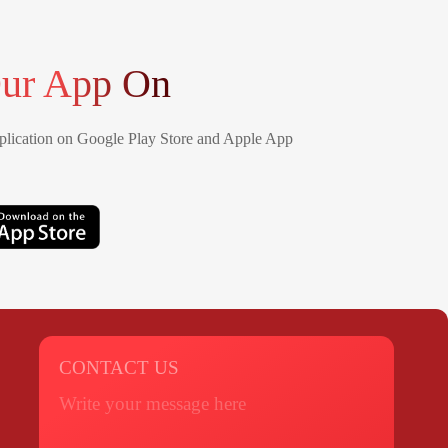
ur App On
lication on Google Play Store and Apple App
CONTACT US