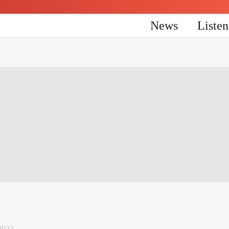
News
Liste
2023