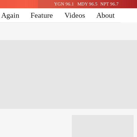
YGN 96.1
MDY 96.5
NPT 96.7
n Again
Feature
Videos
About