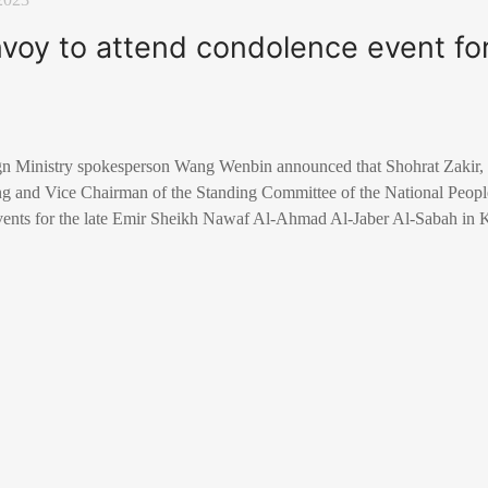
envoy to attend condolence event for
n Ministry spokesperson Wang Wenbin announced that Shohrat Zakir, 
ng and Vice Chairman of the Standing Committee of the National People’
 events for the late Emir Sheikh Nawaf Al-Ahmad Al-Jaber Al-Sabah in
y