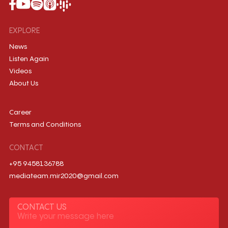
EXPLORE
News
Listen Again
Videos
About Us
Career
Terms and Conditions
CONTACT
+95 9458136788
mediateam.mir2020@gmail.com
CONTACT US