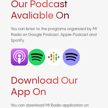
Our Podcast
Avaliable On
You can listen to the programs organized by MI
Radio on Google Podcast, Apple Podcast and
Spotify.
Download Our
App On
You can download MI Radio application on