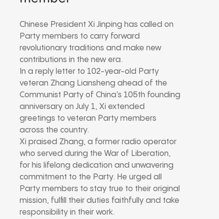
Chinese President Xi Jinping has called on
Party members to carry forward
revolutionary traditions and make new
contributions in the new era.
In a reply letter to 102-year-old Party
veteran Zhang Liansheng ahead of the
Communist Party of China’s 105th founding
anniversary on July 1, Xi extended
greetings to veteran Party members
across the country.
Xi praised Zhang, a former radio operator
who served during the War of Liberation,
for his lifelong dedication and unwavering
commitment to the Party. He urged all
Party members to stay true to their original
mission, fulfill their duties faithfully and take
responsibility in their work.