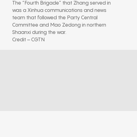
The “Fourth Brigade” that Zhang served in
was a Xinhua communications and news
team that followed the Party Central
Committee and Mao Zedong in northern
Shaanxi during the war.
Credit – CGTN