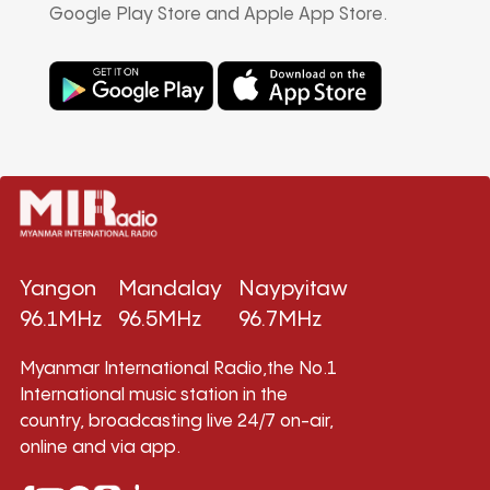
Google Play Store and Apple App Store.
Yangon
Mandalay
Naypyitaw
96.1MHz
96.5MHz
96.7MHz
Myanmar International Radio,the No.1
International music station in the
country, broadcasting live 24/7 on-air,
online and via app.