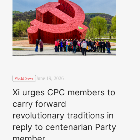
June 19, 2026
World News
Xi urges CPC members to
carry forward
revolutionary traditions in
reply to centenarian Party
member