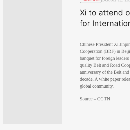
Xi to attend
for Internati
Chinese President Xi Jinpin
Cooperation (BRF) in Beiji
banquet for foreign leaders
quality Belt and Road Coo
anniversary of the Belt and 
decade. A white paper relea
global community.
Source – CGTN