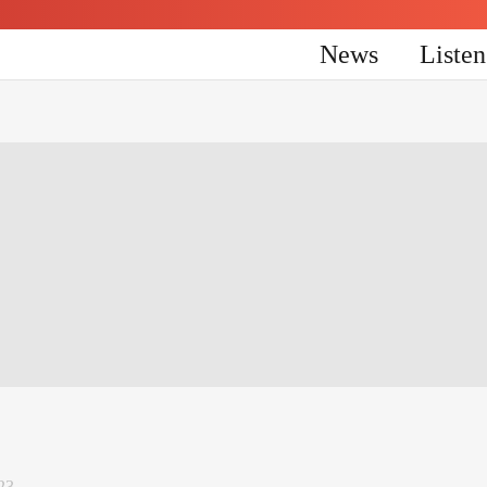
News
Liste
23