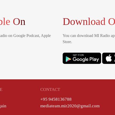
ble On
Download O
Radio on Google Podcast, Apple
You can download MI Radio app
Store.
E
CONTACT
+95 9458136788
gain
mediateam.mir2020@gmail.com