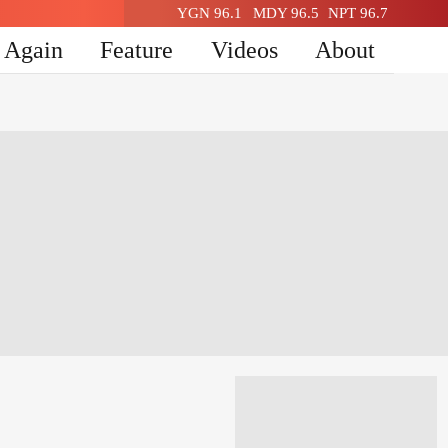
YGN 96.1
MDY 96.5
NPT 96.7
n Again
Feature
Videos
About