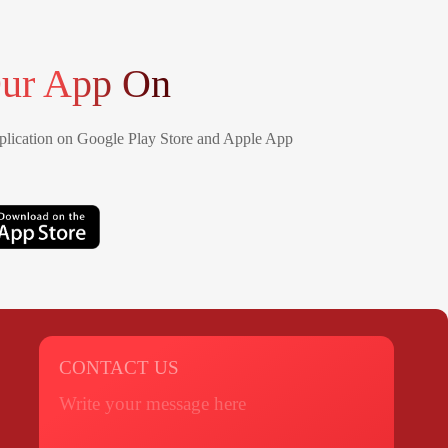
ur App On
lication on Google Play Store and Apple App
CONTACT US