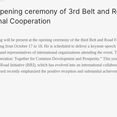
 opening ceremony of 3rd Belt and 
onal Cooperation
g will be present at the opening ceremony of the third Belt and Road F
ng from October 17 to 18. He is scheduled to deliver a keynote speec
 and representatives of international organizations attending the event.
peration: Together for Common Development and Prosperity.” This yea
Road Initiative (BRI), which has evolved into an international collabora
sed recently emphasized the positive reception and substantial achieve