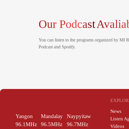
Our Podcast
Avalia
You can listen to the programs organized by MI 
Podcast and Spotify.
EXPLOR
News
Yangon
Mandalay
Naypyitaw
Listen A
96.1MHz
96.5MHz
96.7MHz
Videos