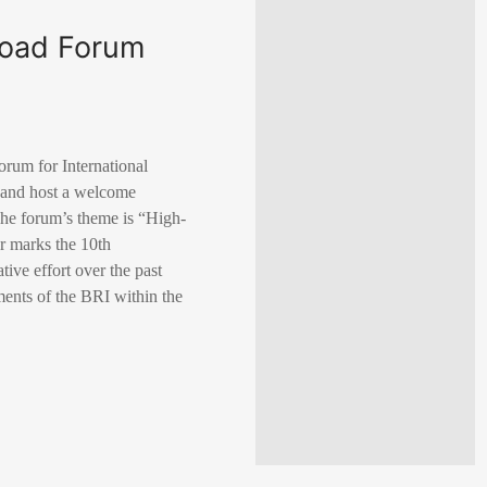
Road Forum
orum for International
h and host a welcome
 The forum’s theme is “High-
r marks the 10th
tive effort over the past
ments of the BRI within the