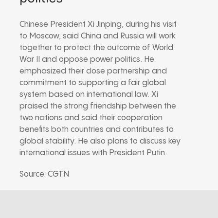
Chinese President Xi Jinping, during his visit
to Moscow, said China and Russia will work
together to protect the outcome of World
War II and oppose power politics. He
emphasized their close partnership and
commitment to supporting a fair global
system based on international law. Xi
praised the strong friendship between the
two nations and said their cooperation
benefits both countries and contributes to
global stability. He also plans to discuss key
international issues with President Putin.
Source: CGTN