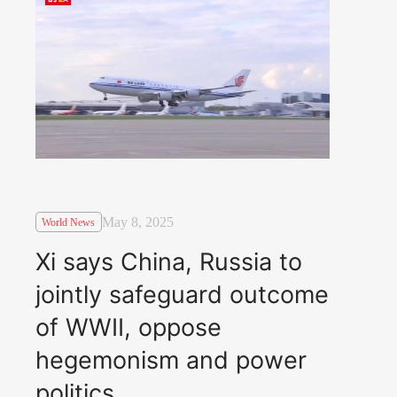
May 8, 2025
World News
Xi says China, Russia to
jointly safeguard outcome
of WWII, oppose
hegemonism and power
politics