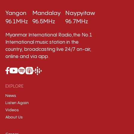
Yangon
Mandalay
Naypyitaw
96.1MHz
96.5MHz
96.7MHz
Myanmar International Radio,the No.1
International music station in the
country, broadcasting live 24/7 on-air,
online and via app.
EXPLORE
News
Listen Again
Videos
About Us