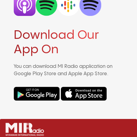
Download Our
App On
You can download MI Radio application on
Google Play Store and Apple App Store.