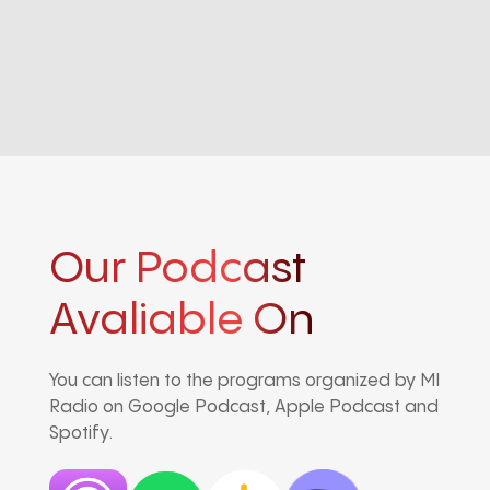
Our Podcast
Avaliable On
You can listen to the programs organized by MI
Radio on Google Podcast, Apple Podcast and
Spotify.