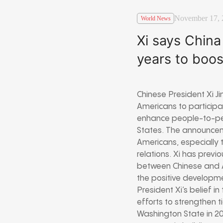
November 17, 
World News
Xi says China
years to boo
Chinese President Xi J
Americans to participat
enhance people-to-peo
States. The announceme
Americans, especially t
relations. Xi has prev
between Chinese and A
the positive developme
President Xi’s belief i
efforts to strengthen ti
Washington State in 2