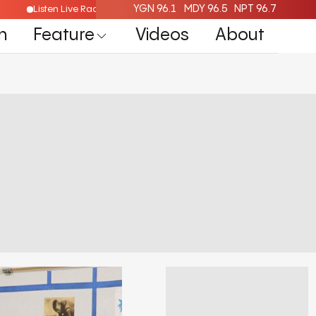
YGN 96.1
MDY 96.5
NPT 96.7
Listen Live Radio Here
n
Feature
Videos
About