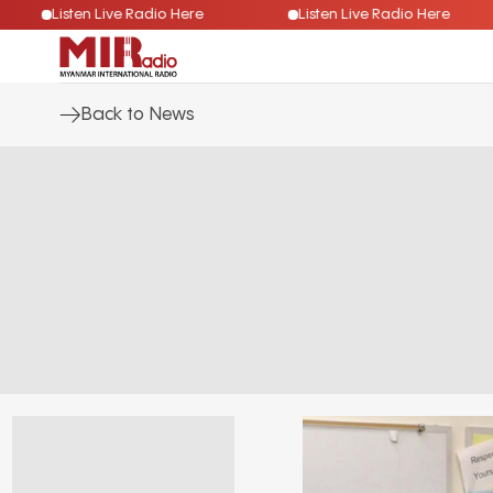
Listen Live Radio Here
Listen Live Radio Here
Back to News