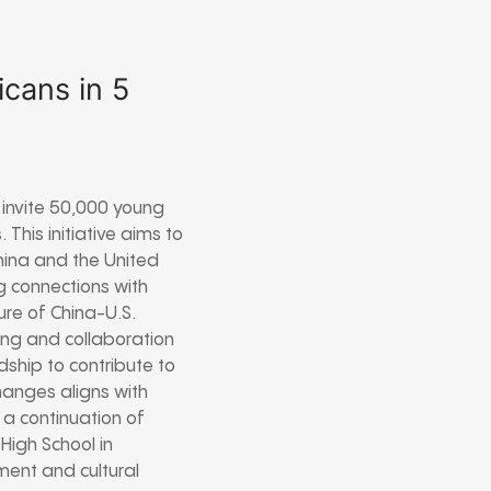
icans in 5
 invite 50,000 young
This initiative aims to
ina and the United
g connections with
ure of China-U.S.
ing and collaboration
ship to contribute to
hanges aligns with
s a continuation of
 High School in
ent and cultural