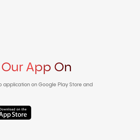
 Our App On
 application on Google Play Store and