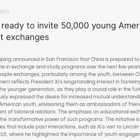
2023
 ready to invite 50,000 young Amer
st exchanges
inping announced in San Francisco that China is prepared to
e in exchange and study programs over the next five years. 
ple exchanges, particularly among the youth, between Ch
nt reflects President Xi’s longstanding interest in fosterin
he younger generation, as they play a crucial role in the fut
iously expressed the desire for increased mutual understand
merican youth, envisioning them as ambassadors of friend
nt of bilateral relations. The emphasis on educational exc
n the transformative power of such programs. The initiative i
es that include past interactions, such as Xi’s visit to Lincoln
015, where he highlighted the importance of youth engagem