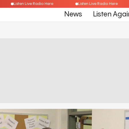
Listen Live Radio Here
Listen Live Radio Here
News
Listen Agai