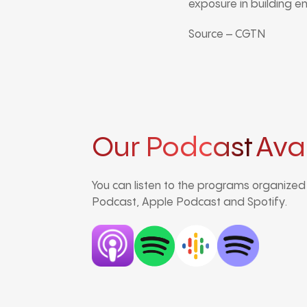
exposure in building e
Source – CGTN
Our Podcast
Ava
You can listen to the programs organize
Podcast, Apple Podcast and Spotify.