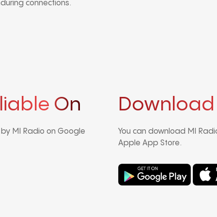
nduring connections.
liable On
Download
d by MI Radio on Google
You can download MI Radio
Apple App Store.