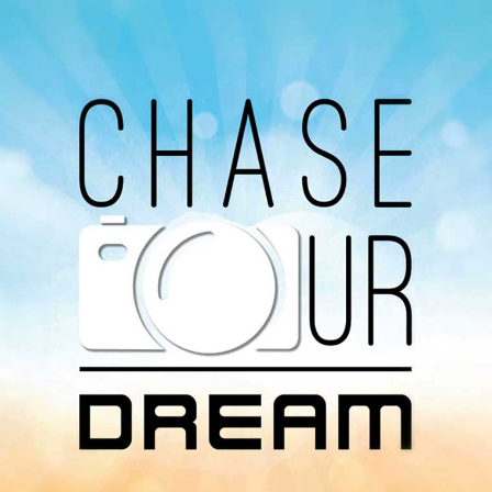
Avaliable On
You can listen to the programs organized by MI
Radio on Google Podcast, Apple Podcast and
Spotify.
Download Our
App On
You can download MI Radio application on
Google Play Store and Apple App Store.