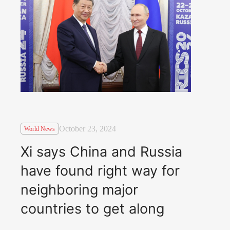
October 23, 2024
World News
Xi says China and Russia
have found right way for
neighboring major
countries to get along