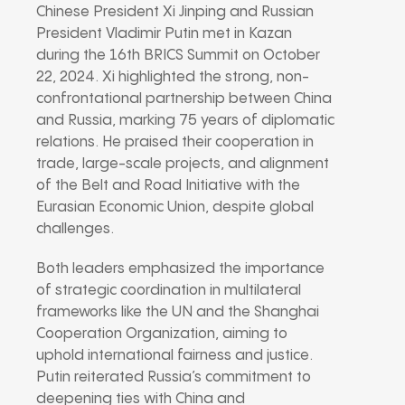
Chinese President Xi Jinping and Russian
President Vladimir Putin met in Kazan
during the 16th BRICS Summit on October
22, 2024. Xi highlighted the strong, non-
confrontational partnership between China
and Russia, marking 75 years of diplomatic
relations. He praised their cooperation in
trade, large-scale projects, and alignment
of the Belt and Road Initiative with the
Eurasian Economic Union, despite global
challenges.
Both leaders emphasized the importance
of strategic coordination in multilateral
frameworks like the UN and the Shanghai
Cooperation Organization, aiming to
uphold international fairness and justice.
Putin reiterated Russia’s commitment to
deepening ties with China and