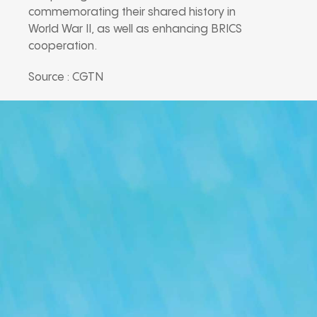
commemorating their shared history in
World War II, as well as enhancing BRICS
cooperation.
Source : CGTN
Our Podcast