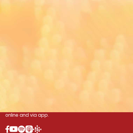
Yangon
Mandalay
Naypyitaw
96.1MHz
96.5MHz
96.7MHz
Myanmar International Radio,the No.1
International music station in the
country, broadcasting live 24/7 on-air,
online and via app.