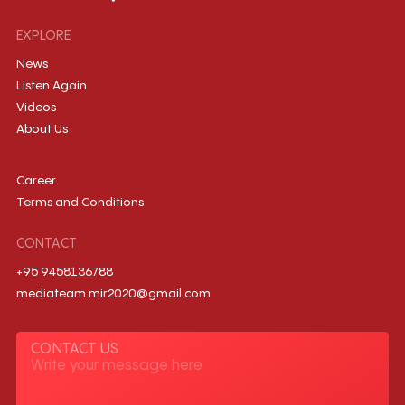
EXPLORE
News
Listen Again
Videos
About Us
Career
Terms and Conditions
CONTACT
+95 9458136788
mediateam.mir2020@gmail.com
CONTACT US