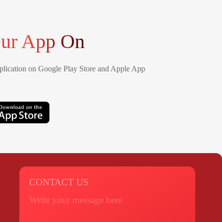
ur App On
lication on Google Play Store and Apple App
CONTACT US