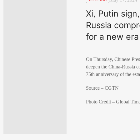
Xi, Putin sig
Russia compre
for a new era
On Thursday, Chinese Presi
deepen the China-Russia com
75th anniversary of the est
Source – CGTN
Photo Credit – Global Tim