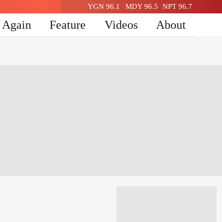
YGN 96.1
MDY 96.5
NPT 96.7
n Again
Feature
Videos
About