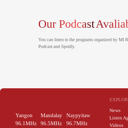
Our Podcast
Avalia
You can listen to the programs organized by MI 
Podcast and Spotify.
EXPLOR
News
Yangon
Mandalay
Naypyitaw
Listen A
96.1MHz
96.5MHz
96.7MHz
Videos