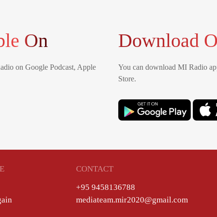
ble On
Download O
Radio on Google Podcast, Apple
You can download MI Radio app
Store.
E
CONTACT
+95 9458136788
gain
mediateam.mir2020@gmail.com