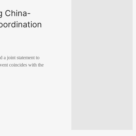
g China-
oordination
 a joint statement to
vent coincides with the