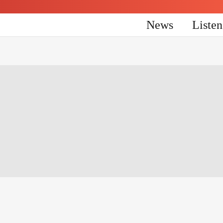
News
Liste