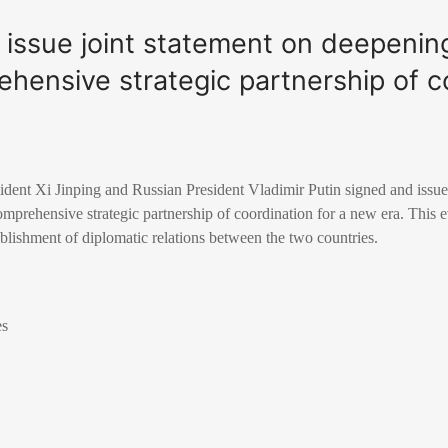
n, issue joint statement on deepenin
hensive strategic partnership of c
dent Xi Jinping and Russian President Vladimir Putin signed and issued
prehensive strategic partnership of coordination for a new era. This e
ablishment of diplomatic relations between the two countries.
es