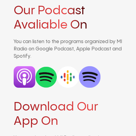
Our Podcast
Avaliable On
You can listen to the programs organized by MI
Radio on Google Podcast, Apple Podcast and
Spotify.
Download Our
App On