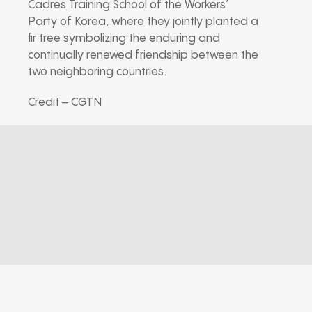
Cadres Training School of the Workers’
Party of Korea, where they jointly planted a
fir tree symbolizing the enduring and
continually renewed friendship between the
two neighboring countries.
Credit – CGTN