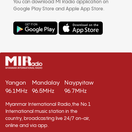
You can download MI Radio application on
Google Play Store and Apple App Store.
Yangon
Mandalay
Naypyitaw
96.1MHz
96.5MHz
96.7MHz
Myanmar International Radio,the No.1
International music station in the
country, broadcasting live 24/7 on-air,
online and via app.