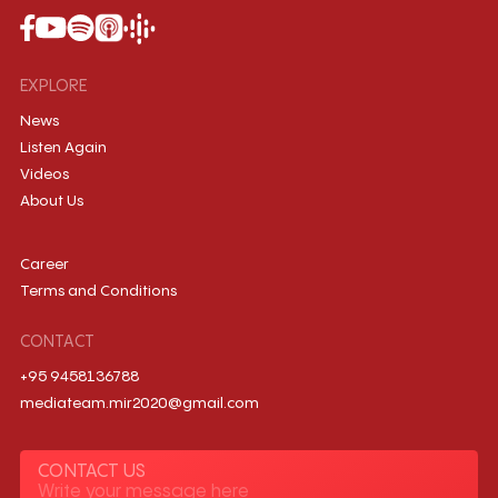
EXPLORE
News
Listen Again
Videos
About Us
Career
Terms and Conditions
CONTACT
+95 9458136788
mediateam.mir2020@gmail.com
CONTACT US