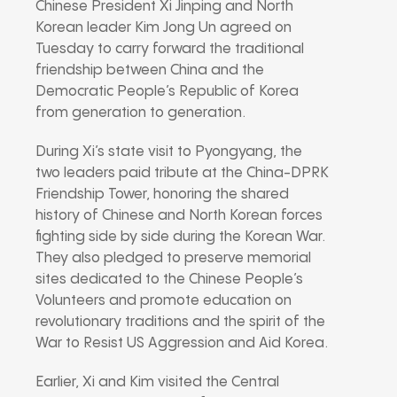
Chinese President Xi Jinping and North
Korean leader Kim Jong Un agreed on
Tuesday to carry forward the traditional
friendship between China and the
Democratic People’s Republic of Korea
from generation to generation.
During Xi’s state visit to Pyongyang, the
two leaders paid tribute at the China-DPRK
Friendship Tower, honoring the shared
history of Chinese and North Korean forces
fighting side by side during the Korean War.
They also pledged to preserve memorial
sites dedicated to the Chinese People’s
Volunteers and promote education on
revolutionary traditions and the spirit of the
War to Resist US Aggression and Aid Korea.
Earlier, Xi and Kim visited the Central