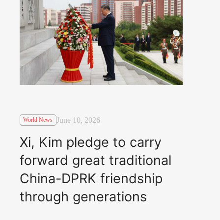
June 10, 2026
World News
Xi, Kim pledge to carry
forward great traditional
China-DPRK friendship
through generations