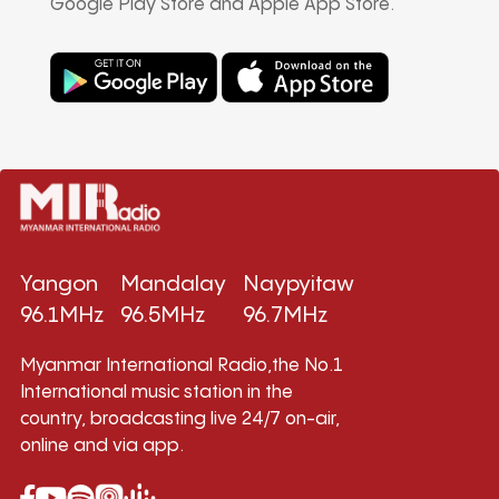
Google Play Store and Apple App Store.
Yangon
Mandalay
Naypyitaw
96.1MHz
96.5MHz
96.7MHz
Myanmar International Radio,the No.1
International music station in the
country, broadcasting live 24/7 on-air,
online and via app.