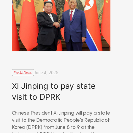
June 4, 2026
World News
Xi Jinping to pay state
visit to DPRK
Chinese President Xi Jinping will pay a state
visit to the Democratic People’s Republic of
Korea (DPRK) from June 8 to 9 at the