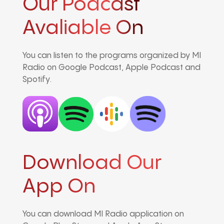
Our Podcast
Avaliable On
You can listen to the programs organized by MI
Radio on Google Podcast, Apple Podcast and
Spotify.
Download Our
App On
You can download MI Radio application on