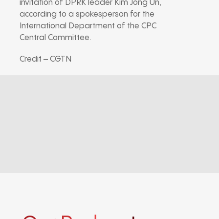
invitation of DPRK leader Kim Jong Un,
according to a spokesperson for the
International Department of the CPC
Central Committee.
Credit – CGTN