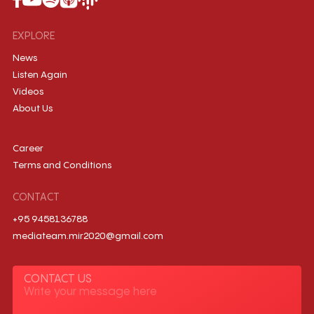
EXPLORE
News
Listen Again
Videos
About Us
Career
Terms and Conditions
CONTACT
+95 9458136788
mediateam.mir2020@gmail.com
CONTACT US