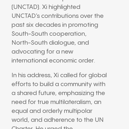
(UNCTAD). Xi highlighted
UNCTAD’s contributions over the
past six decades in promoting
South-South cooperation,
North-South dialogue, and
advocating for a new
international economic order.
In his address, Xi called for global
efforts to build a community with
a shared future, emphasizing the
need for true multilateralism, an
equal and orderly multipolar
world, and adherence to the UN