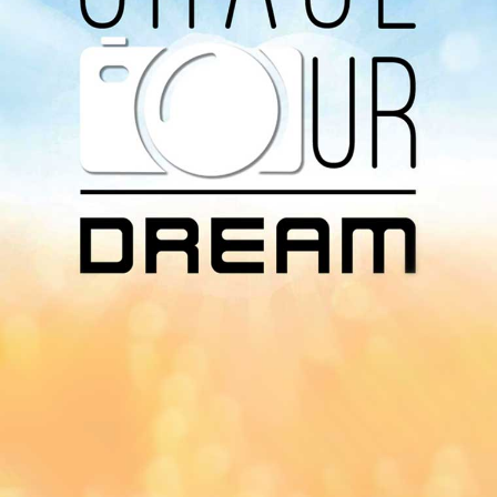
Download Our
App On
You can download MI Radio application on
Google Play Store and Apple App Store.