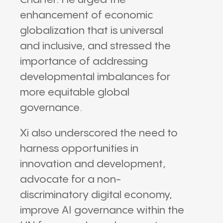
Charter. He urged the
enhancement of economic
globalization that is universal
and inclusive, and stressed the
importance of addressing
developmental imbalances for
more equitable global
governance.
Xi also underscored the need to
harness opportunities in
innovation and development,
advocate for a non-
discriminatory digital economy,
improve AI governance within the