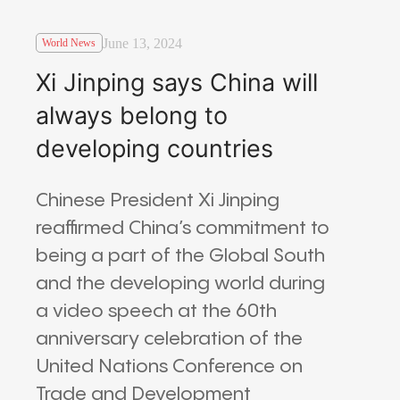
June 13, 2024
World News
Xi Jinping says China will
always belong to
developing countries
Chinese President Xi Jinping
reaffirmed China’s commitment to
being a part of the Global South
and the developing world during
a video speech at the 60th
anniversary celebration of the
United Nations Conference on
Trade and Development