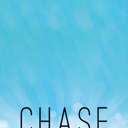
Our Podcast
Avaliable On
You can listen to the programs organized by MI
Radio on Google Podcast, Apple Podcast and
Spotify.