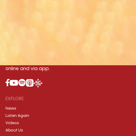
Yangon
Mandalay
Naypyitaw
96.1MHz
96.5MHz
96.7MHz
Myanmar International Radio,the No.1
International music station in the
country, broadcasting live 24/7 on-air,
online and via app.
EXPLORE
News
Listen Again
Videos
About Us