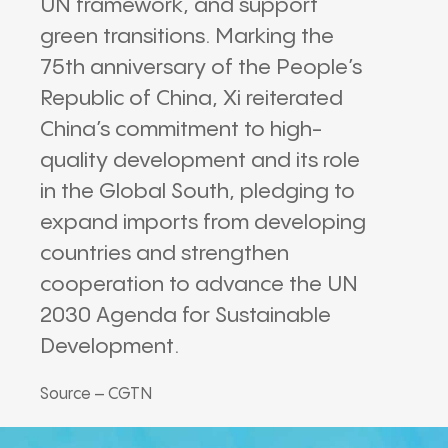
UN framework, and support
green transitions. Marking the
75th anniversary of the People’s
Republic of China, Xi reiterated
China’s commitment to high-
quality development and its role
in the Global South, pledging to
expand imports from developing
countries and strengthen
cooperation to advance the UN
2030 Agenda for Sustainable
Development.
Source – CGTN