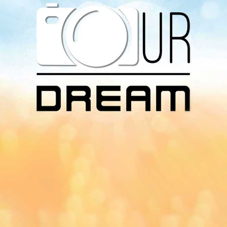
Download Our
App On
You can download MI Radio application on
Google Play Store and Apple App Store.