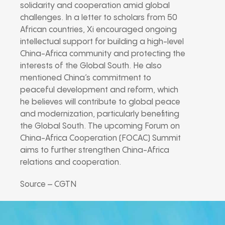
solidarity and cooperation amid global
challenges. In a letter to scholars from 50
African countries, Xi encouraged ongoing
intellectual support for building a high-level
China-Africa community and protecting the
interests of the Global South. He also
mentioned China’s commitment to
peaceful development and reform, which
he believes will contribute to global peace
and modernization, particularly benefiting
the Global South. The upcoming Forum on
China-Africa Cooperation (FOCAC) Summit
aims to further strengthen China-Africa
relations and cooperation.
Source – CGTN