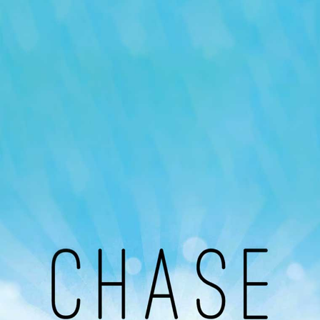
Our Podcast
Avaliable On
You can listen to the programs organized by MI
Radio on Google Podcast, Apple Podcast and
Spotify.