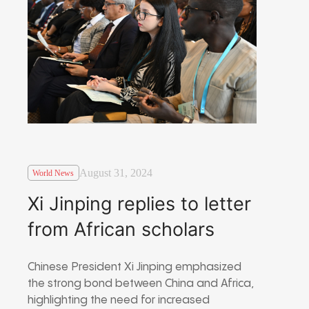
August 31, 2024
World News
Xi Jinping replies to letter
from African scholars
Chinese President Xi Jinping emphasized
the strong bond between China and Africa,
highlighting the need for increased