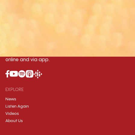
Yangon
Mandalay
Naypyitaw
96.1MHz
96.5MHz
96.7MHz
Myanmar International Radio,the No.1
International music station in the
country, broadcasting live 24/7 on-air,
online and via app.
EXPLORE
News
Listen Again
Videos
About Us