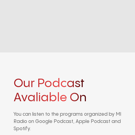
Our Podcast
Avaliable On
You can listen to the programs organized by MI
Radio on Google Podcast, Apple Podcast and
Spotify.