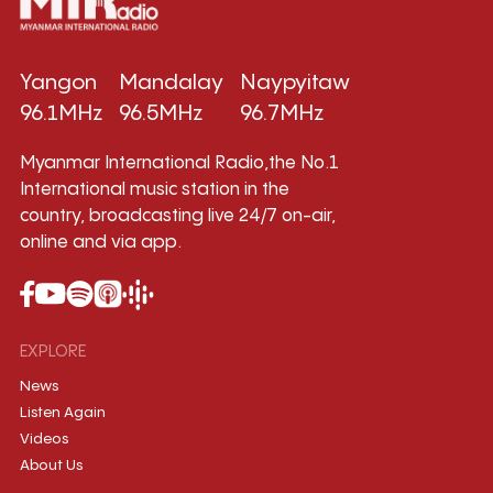
Yangon
Mandalay
Naypyitaw
96.1MHz
96.5MHz
96.7MHz
Myanmar International Radio,the No.1
International music station in the
country, broadcasting live 24/7 on-air,
online and via app.
EXPLORE
News
Listen Again
Videos
About Us