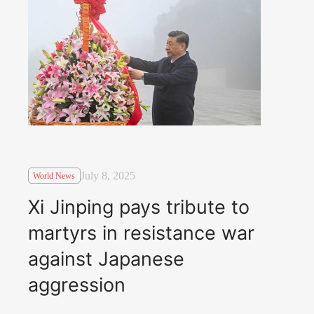
July 8, 2025
World News
Xi Jinping pays tribute to
martyrs in resistance war
against Japanese
aggression