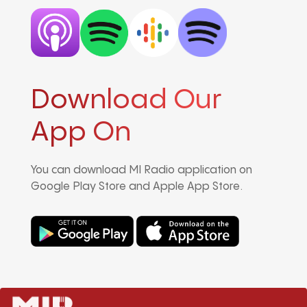
Download Our
App On
You can download MI Radio application on
Google Play Store and Apple App Store.