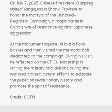
On July 7, 2025, Chinese President Xi Jinping
visited Yangquan in Shanxi Province to
honor the martyrs of the Hundred-
Regiment Campaign, a major battle in
China’s war of resistance against Japanese
aggression.
At the monument square, Xi laid a floral
basket and then visited the memorial hall
dedicated to the campaign. During his visit,
he reflected on the CPC’s leadership in
uniting the military and civilians during the
war and praised current efforts to educate
the public on revolutionary history and
promote the spirit of resistance.
Credit : CGTN