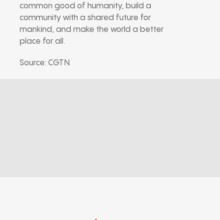
common good of humanity, build a
community with a shared future for
mankind, and make the world a better
place for all.
Source: CGTN