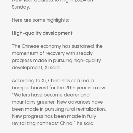
New Year address to ring in 2024 on
Sunday.
Here are some highlights:
High-quality development
The Chinese economy has sustained the
momentum of recovery with steady
progress made in pursuing high-quality
development, Xi said.
According to Xi, China has secured a
bumper harvest for the 20th year in a row.
“Waters have become clearer and
mountains greener. New advances have
been made in pursuing rural revitalization.
New progress has been made in fully
revitalizing northeast China,” he said.