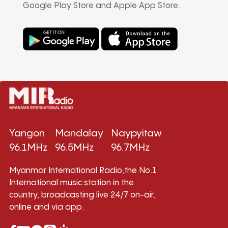
Google Play Store and Apple App Store.
Yangon
Mandalay
Naypyitaw
96.1MHz
96.5MHz
96.7MHz
Myanmar International Radio,the No.1
International music station in the
country, broadcasting live 24/7 on-air,
online and via app.