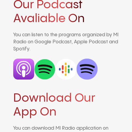
Our Podcast
Avaliable On
You can listen to the programs organized by MI
Radio on Google Podcast, Apple Podcast and
Spotify.
Download Our
App On
You can download MI Radio application on