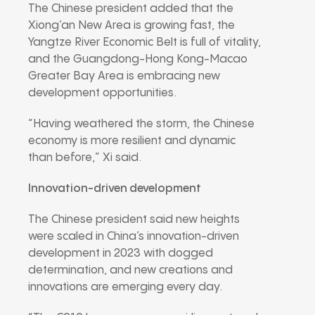
The Chinese president added that the
Xiong’an New Area is growing fast, the
Yangtze River Economic Belt is full of vitality,
and the Guangdong-Hong Kong-Macao
Greater Bay Area is embracing new
development opportunities.
“Having weathered the storm, the Chinese
economy is more resilient and dynamic
than before,” Xi said.
Innovation-driven development
The Chinese president said new heights
were scaled in China’s innovation-driven
development in 2023 with dogged
determination, and new creations and
innovations are emerging every day.