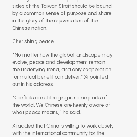
sides of the Taiwan Strait should be bound
by a common sense of purpose and share
in the glory of the rejuvenation of the
Chinese nation.
Cherishing peace
“No matter how the global landscape may
evolve, peace and development remain
the underlying trend, and only cooperation
for mutual benefit can deliver,” Xi pointed
out in his address.
“Conflicts are still raging in some parts of
the world. We Chinese are keenly aware of
what peace means,” he said.
Xi added that China is willing to work closely
with the international community for the