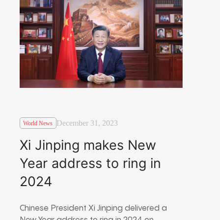
December 31, 2023
World News
Xi Jinping makes New
Year address to ring in
2024
Chinese President Xi Jinping delivered a