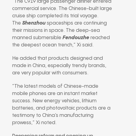
“The C919 large passenger airliner entered
commercial service. The Chinese-built large
cruise ship completed its trial voyage.
The
Shenzhou
spaceships are continuing
their missions in space. The deep-sea
manned submersible
Fendouzhe
reached
the deepest ocean trench,” Xi said.
He added that products designed and
made in China, especially trendy brands,
are very popular with consumers.
“The latest models of Chinese-made
mobile phones are an instant market
success. New energy vehicles, lithium
batteries, and photovoltaic products are a
testimony to China’s manufacturing
prowess,” Xi noted.