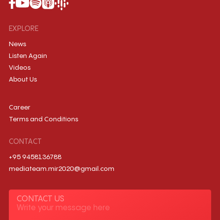
EXPLORE
News
Listen Again
Videos
About Us
Career
Terms and Conditions
CONTACT
+95 9458136788
mediateam.mir2020@gmail.com
CONTACT US