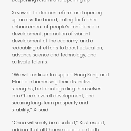
Deepening reform and opening up
Xi vowed to deepen reform and opening
up across the board, calling for further
enhancement of people’s confidence in
development, promotion of vibrant
development of the economy, and a
redoubling of efforts to boost education,
advance science and technology, and
cultivate talents.
“We will continue to support Hong Kong and
Macao in harnessing their distinctive
strengths, better integrating themselves
into China’s overall development, and
securing long-term prosperity and
stability,” Xi said.
“China will surely be reunified,” Xi stressed,
adding that all Chinese people on both