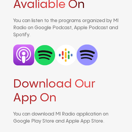
Avaliable On
You can listen to the programs organized by MI
Radio on Google Podcast, Apple Podcast and
Spotify.
Download Our
App On
You can download MI Radio application on
Google Play Store and Apple App Store.