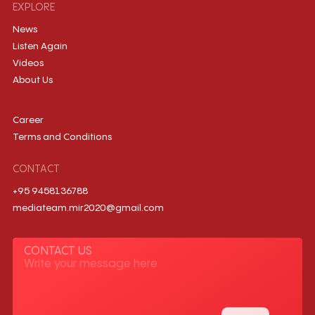
EXPLORE
News
Listen Again
Videos
About Us
Career
Terms and Conditions
CONTACT
+95 9458136788
mediateam.mir2020@gmail.com
CONTACT US