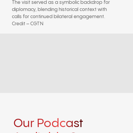
The visit served as a symbolic backdrop for
diplomacy, blending historical context with
calls for continued bilateral engagement.
Credit – CGTN
Our Podcast