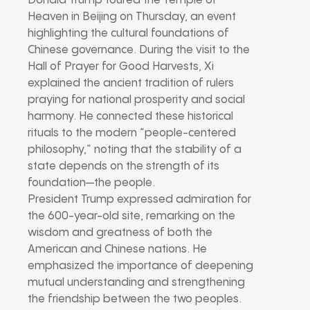
Donald Trump toured the Temple of
Heaven in Beijing on Thursday, an event
highlighting the cultural foundations of
Chinese governance. During the visit to the
Hall of Prayer for Good Harvests, Xi
explained the ancient tradition of rulers
praying for national prosperity and social
harmony. He connected these historical
rituals to the modern “people-centered
philosophy,” noting that the stability of a
state depends on the strength of its
foundation—the people.
President Trump expressed admiration for
the 600-year-old site, remarking on the
wisdom and greatness of both the
American and Chinese nations. He
emphasized the importance of deepening
mutual understanding and strengthening
the friendship between the two peoples.