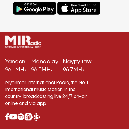
Yangon
Mandalay
Naypyitaw
96.1MHz
96.5MHz
96.7MHz
Myanmar International Radio,the No.1
International music station in the
country, broadcasting live 24/7 on-air,
online and via app.