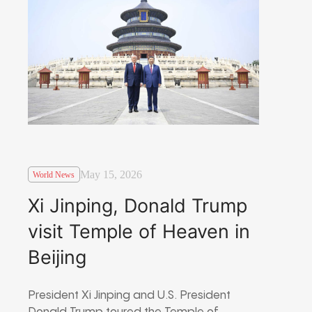
May 15, 2026
World News
Xi Jinping, Donald Trump
visit Temple of Heaven in
Beijing
President Xi Jinping and U.S. President