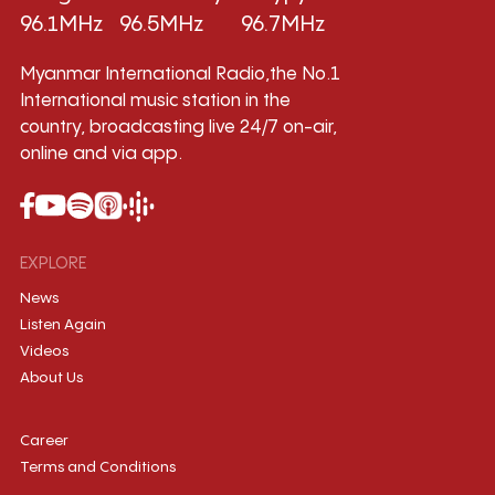
96.1MHz
96.5MHz
96.7MHz
Myanmar International Radio,the No.1
International music station in the
country, broadcasting live 24/7 on-air,
online and via app.
EXPLORE
News
Listen Again
Videos
About Us
Career
Terms and Conditions