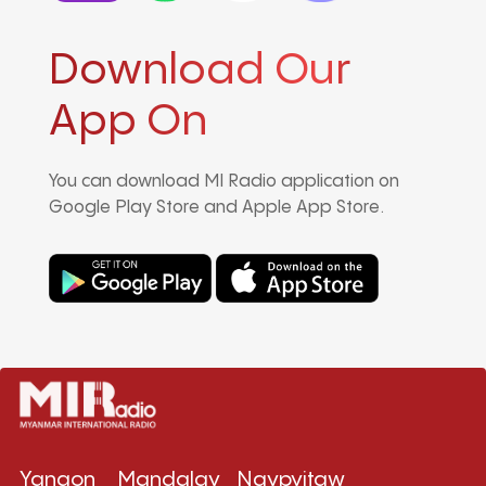
Download Our
App On
You can download MI Radio application on
Google Play Store and Apple App Store.
Yangon
Mandalay
Naypyitaw