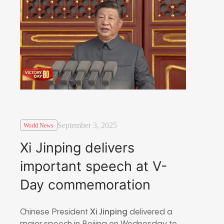
September 3, 2025
World News
Xi Jinping delivers
important speech at V-
Day commemoration
Chinese President
Xi Jinping
delivered a