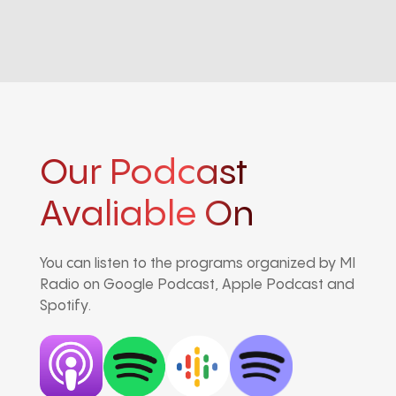
Our Podcast
Avaliable On
You can listen to the programs organized by MI
Radio on Google Podcast, Apple Podcast and
Spotify.