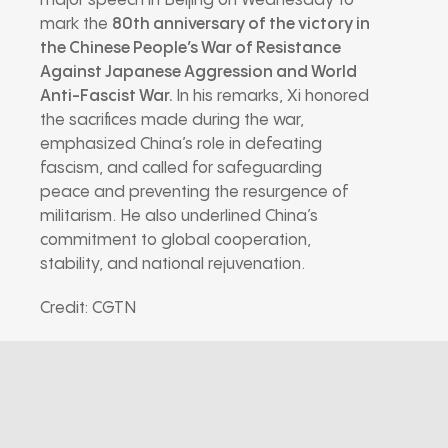
major speech in Beijing on Wednesday to
mark the
80th anniversary of the victory in
the Chinese People’s War of Resistance
Against Japanese Aggression and World
Anti-Fascist War
.
In his remarks, Xi honored
the sacrifices made during the war,
emphasized China’s role in defeating
fascism, and called for safeguarding
peace and preventing the resurgence of
militarism. He also underlined China’s
commitment to global cooperation,
stability, and national rejuvenation.
Credit: CGTN