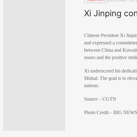
Xi Jinping co
Chinese President Xi Jinp
and expressed a commitment 
between China and Kuwait, 
issues and the positive strid
Xi underscored his dedicati
Mishal. The goal is to elev
nations.
Source – CGTN
Photo Credit – BIG N