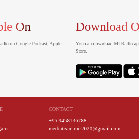
ble On
Download O
Radio on Google Podcast, Apple
You can download MI Radio app
Store.
E
CONTACT
+95 9458136788
gain
mediateam.mir2020@gmail.com