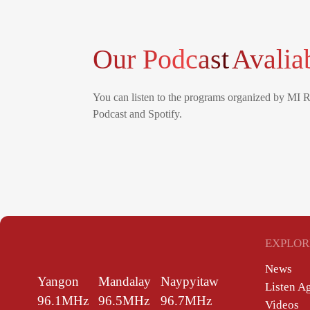
Our Podcast
Avalia
You can listen to the programs organized by MI 
Podcast and Spotify.
EXPLOR
News
Yangon
Mandalay
Naypyitaw
Listen A
96.1MHz
96.5MHz
96.7MHz
Videos