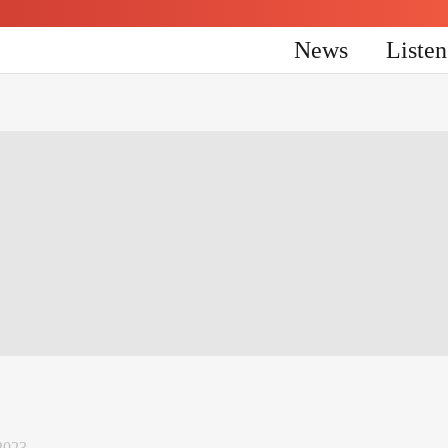
News
Liste
2023