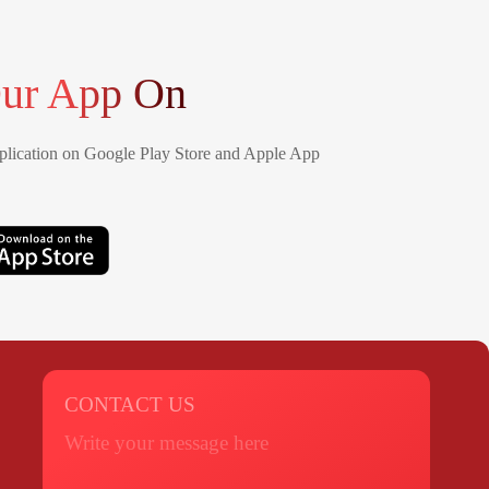
ur App On
lication on Google Play Store and Apple App
CONTACT US