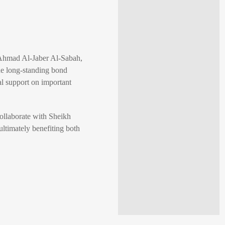
-Ahmad Al-Jaber Al-Sabah,
he long-standing bond
l support on important
collaborate with Sheikh
ultimately benefiting both