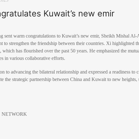
ngratulates Kuwait’s new emir
ing sent warm congratulations to Kuwait’s new emir, Sheikh Mishal Al
to strengthen the friendship between their countries. Xi highlighted t
which has flourished over the past 50 years. He emphasized the mutua
es in various collaborative efforts.
on to advancing the bilateral relationship and expressed a readiness to 
ate the strategic partnership between China and Kuwait to new heights, 
EWS NETWORK