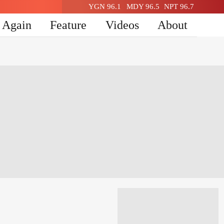
YGN 96.1
MDY 96.5
NPT 96.7
n Again
Feature
Videos
About