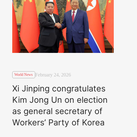
February 24, 2026
World News
Xi Jinping congratulates
Kim Jong Un on election
as general secretary of
Workers’ Party of Korea