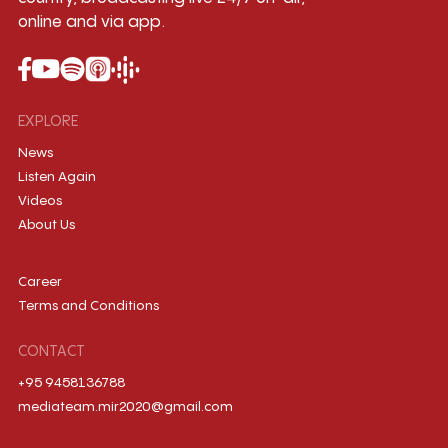
online and via app.
EXPLORE
News
Listen Again
Videos
About Us
Career
Terms and Conditions
CONTACT
+95 9458136788
mediateam.mir2020@gmail.com