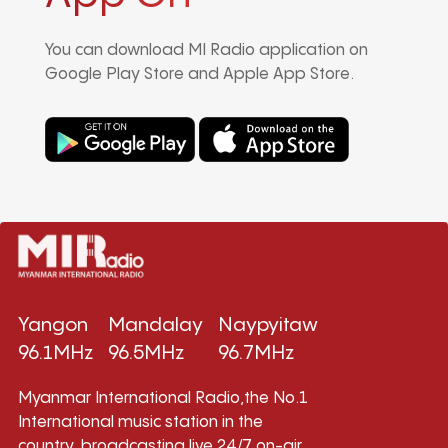
You can download MI Radio application on
Google Play Store and Apple App Store.
Yangon
Mandalay
Naypyitaw
96.1MHz
96.5MHz
96.7MHz
Myanmar International Radio,the No.1
International music station in the
country, broadcasting live 24/7 on-air,