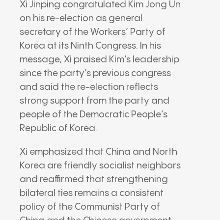
Xi Jinping
congratulated
Kim Jong Un
on his re-election as general
secretary of the
Workers’ Party of
Korea
at its Ninth Congress. In his
message, Xi praised Kim’s leadership
since the party’s previous congress
and said the re-election reflects
strong support from the party and
people of the
Democratic People’s
Republic of Korea
.
Xi emphasized that China and North
Korea are friendly socialist neighbors
and reaffirmed that strengthening
bilateral ties remains a consistent
policy of the
Communist Party of