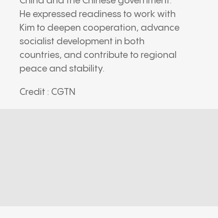
China
and the Chinese government.
He expressed readiness to work with
Kim to deepen cooperation, advance
socialist development in both
countries, and contribute to regional
peace and stability.
Credit : CGTN