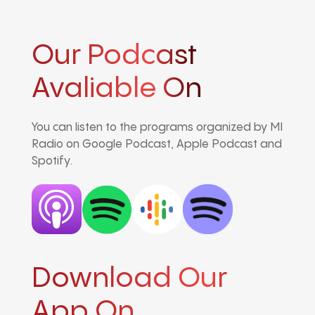
Our Podcast
Avaliable On
You can listen to the programs organized by MI
Radio on Google Podcast, Apple Podcast and
Spotify.
Download Our
App On