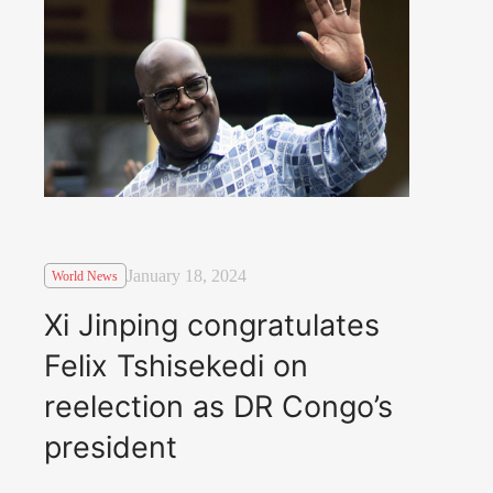
January 18, 2024
World News
Xi Jinping congratulates
Felix Tshisekedi on
reelection as DR Congo’s
president