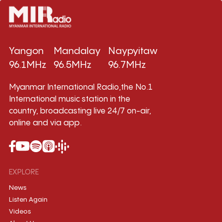
Yangon
Mandalay
Naypyitaw
96.1MHz
96.5MHz
96.7MHz
Myanmar International Radio,the No.1
International music station in the
country, broadcasting live 24/7 on-air,
online and via app.
EXPLORE
News
Listen Again
Videos