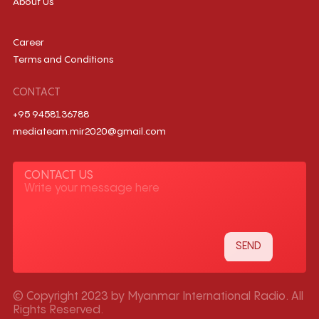
About Us
Career
Terms and Conditions
CONTACT
+95 9458136788
mediateam.mir2020@gmail.com
CONTACT US
© Copyright 2023 by Myanmar International Radio. All
Rights Reserved.