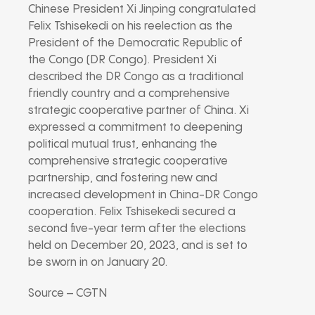
Chinese President Xi Jinping congratulated
Felix Tshisekedi on his reelection as the
President of the Democratic Republic of
the Congo (DR Congo). President Xi
described the DR Congo as a traditional
friendly country and a comprehensive
strategic cooperative partner of China. Xi
expressed a commitment to deepening
political mutual trust, enhancing the
comprehensive strategic cooperative
partnership, and fostering new and
increased development in China-DR Congo
cooperation. Felix Tshisekedi secured a
second five-year term after the elections
held on December 20, 2023, and is set to
be sworn in on January 20.
Source – CGTN