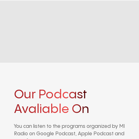
Our Podcast
Avaliable On
You can listen to the programs organized by MI
Radio on Google Podcast, Apple Podcast and