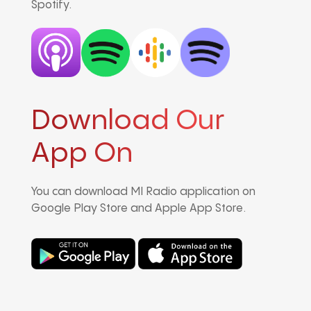
Spotify.
Download Our
App On
You can download MI Radio application on
Google Play Store and Apple App Store.