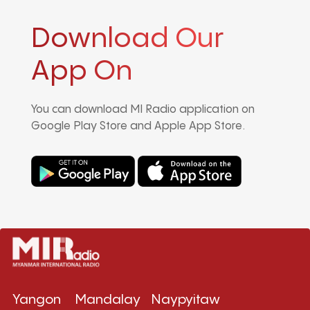
Download Our
App On
You can download MI Radio application on
Google Play Store and Apple App Store.
Yangon
Mandalay
Naypyitaw