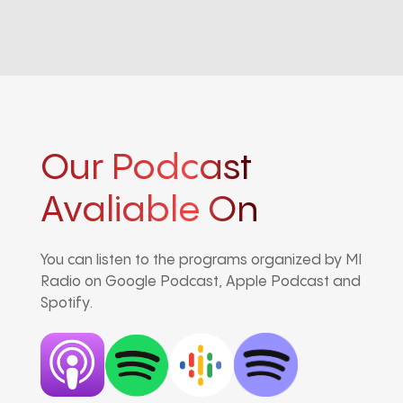
Our Podcast
Avaliable On
You can listen to the programs organized by MI
Radio on Google Podcast, Apple Podcast and
Spotify.