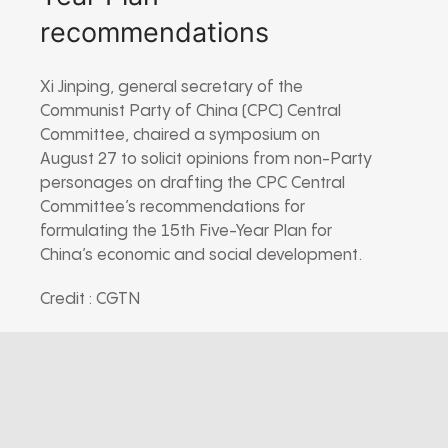
recommendations
Xi Jinping, general secretary of the
Communist Party of China (CPC) Central
Committee, chaired a symposium on
August 27 to solicit opinions from non-Party
personages on drafting the CPC Central
Committee’s recommendations for
formulating the 15th Five-Year Plan for
China’s economic and social development.
Credit : CGTN