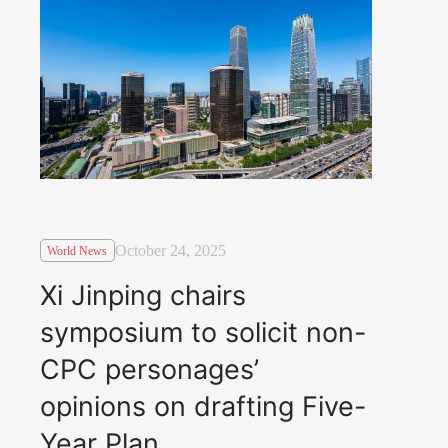
October 24, 2025
World News
Xi Jinping chairs
symposium to solicit non-
CPC personages’
opinions on drafting Five-
Year Plan