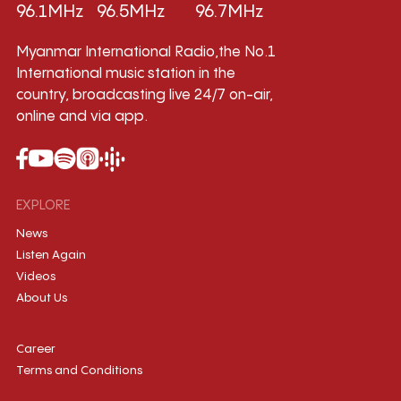
96.1MHz
96.5MHz
96.7MHz
Myanmar International Radio,the No.1
International music station in the
country, broadcasting live 24/7 on-air,
online and via app.
EXPLORE
News
Listen Again
Videos
About Us
Career
Terms and Conditions