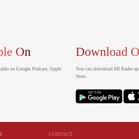
ble On
Download O
Radio on Google Podcast, Apple
You can download MI Radio app
Store.
E
CONTACT