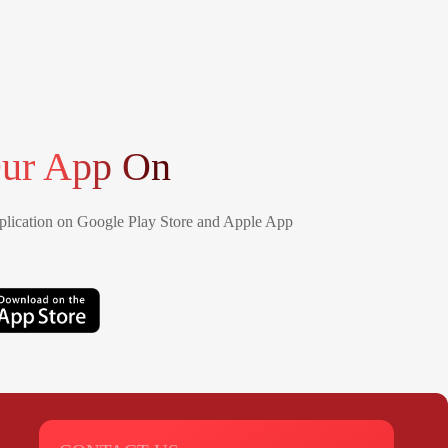
ur App On
lication on Google Play Store and Apple App