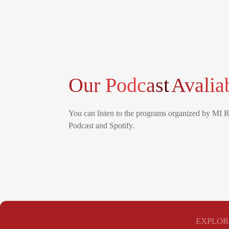
Our Podcast
Avalia
You can listen to the programs organized by MI 
Podcast and Spotify.
EXPLOR