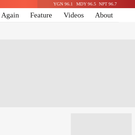
YGN 96.1
MDY 96.5
NPT 96.7
n Again
Feature
Videos
About