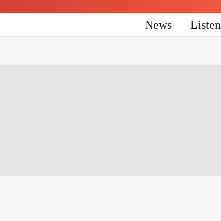
News
Liste