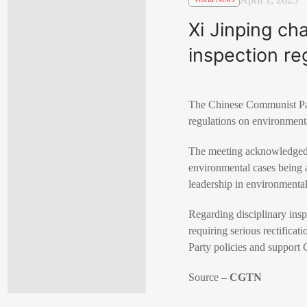
Xi Jinping ch
inspection reg
The Chinese Communist Par
regulations on environmental
The meeting acknowledged pr
environmental cases being a
leadership in environmental
Regarding disciplinary inspe
requiring serious rectificat
Party policies and support 
Source –
CGTN