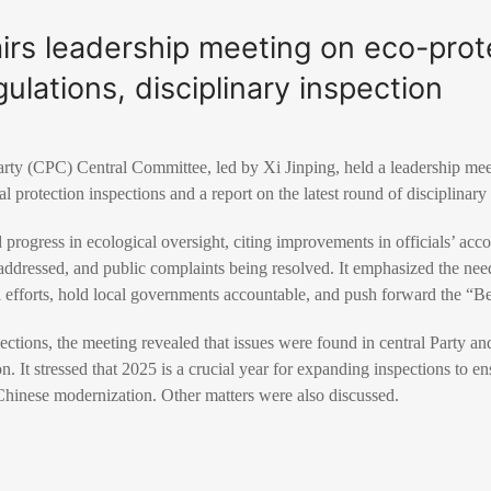
airs leadership meeting on eco-prot
ulations, disciplinary inspection
ty (CPC) Central Committee, led by Xi Jinping, held a leadership me
 protection inspections and a report on the latest round of disciplinary
ogress in ecological oversight, citing improvements in officials’ acco
ddressed, and public complaints being resolved. It emphasized the need
 efforts, hold local governments accountable, and push forward the “Bea
ctions, the meeting revealed that issues were found in central Party and 
ion. It stressed that 2025 is a crucial year for expanding inspections to 
Chinese modernization. Other matters were also discussed.