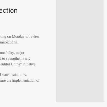
ection
eting on Monday to review
 inspections.
untability, major
 to strengthen Party
utiful China” initiative.
state institutions,
ensure the implementation of