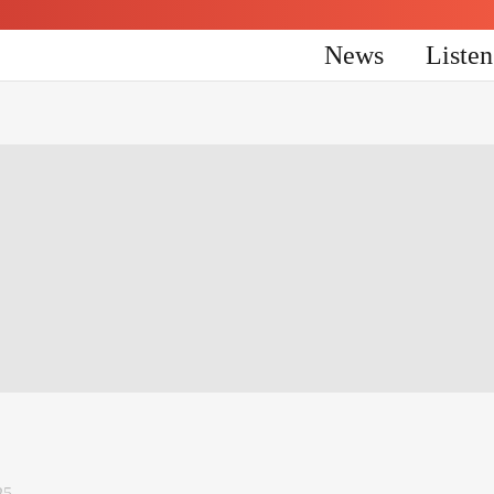
News
Liste
25