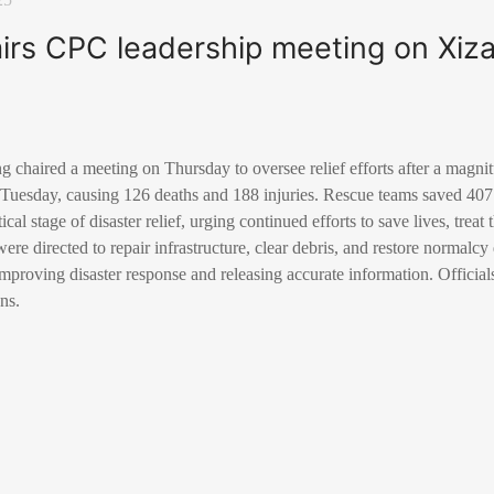
airs CPC leadership meeting on Xi
g chaired a meeting on Thursday to oversee relief efforts after a magni
Tuesday, causing 126 deaths and 188 injuries. Rescue teams saved 407 
cal stage of disaster relief, urging continued efforts to save lives, treat
were directed to repair infrastructure, clear debris, and restore normalc
improving disaster response and releasing accurate information. Official
ns.