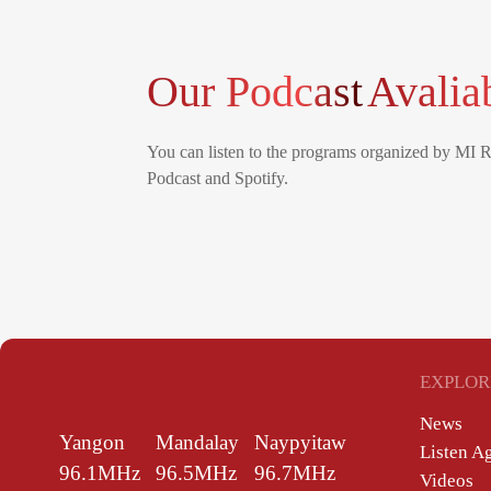
Our Podcast
Avalia
You can listen to the programs organized by MI 
Podcast and Spotify.
EXPLOR
News
Yangon
Mandalay
Naypyitaw
Listen A
96.1MHz
96.5MHz
96.7MHz
Videos