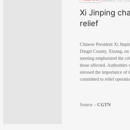
Xi Jinping ch
relief
Chinese President Xi Jinpin
Dingri County, Xizang, on 
meeting emphasized the criti
those affected. Authorities 
stressed the importance of 
committed to relief operatio
Source –
CGTN