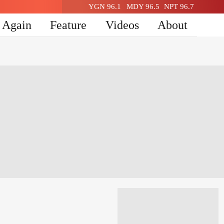
YGN 96.1
MDY 96.5
NPT 96.7
n Again
Feature
Videos
About