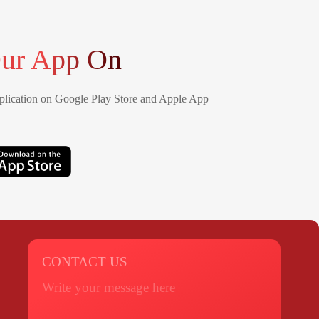
ur App On
lication on Google Play Store and Apple App
CONTACT US