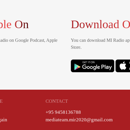
ble On
Download O
Radio on Google Podcast, Apple
You can download MI Radio app
Store.
E
CONTACT
+95 9458136788
gain
mediateam.mir2020@gmail.com