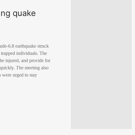
zang quake
tude-6.8 earthquake struck
trapped individuals. The
 the injured, and provide for
y quickly. The meeting also
s were urged to stay