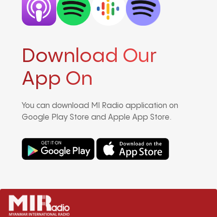
Download Our
App On
You can download MI Radio application on
Google Play Store and Apple App Store.