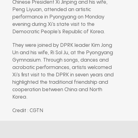
Chinese President
Xi Jinping
and his wife,
Peng Liyuan
, attended an artistic
performance in Pyongyang on Monday
evening during Xi’s state visit to the
Democratic People’s Republic of Korea
.
They were joined by DPRK leader
Kim Jong
Un
and his wife,
Ri Sol Ju
, at the Pyongyang
Gymnasium. Through songs, dances and
acrobatic performances, artists welcomed
Xi’s first visit to the DPRK in seven years and
highlighted the traditional friendship and
cooperation between China and North
Korea.
Credit : CGTN