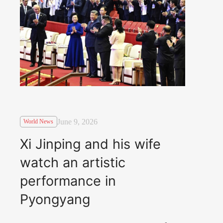
June 9, 2026
World News
Xi Jinping and his wife
watch an artistic
performance in
Pyongyang