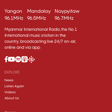
Yangon
Mandalay
Naypyitaw
96.1MHz
96.5MHz
96.7MHz
Myanmar International Radio,the No.1
International music station in the
country, broadcasting live 24/7 on-air,
online and via app.
EXPLORE
News
Listen Again
Videos
About Us