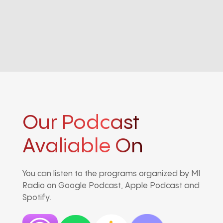
Our Podcast
Avaliable On
You can listen to the programs organized by MI
Radio on Google Podcast, Apple Podcast and
Spotify.