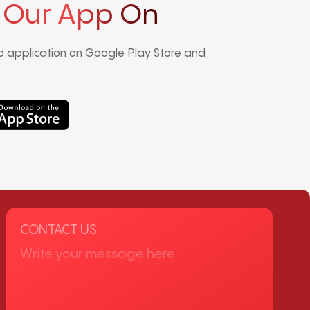
 Our App On
 application on Google Play Store and
CONTACT US