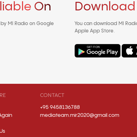
liable On
Download
d by MI Radio on Google
You can download MI Radio
Apple App Store.
RE
CONTACT
+95 9458136788
Again
mediateam.mir2020@gmail.com
Us