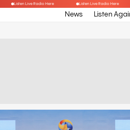
Listen Live Radio Here
Listen Live Radio Here
News
Listen Agai