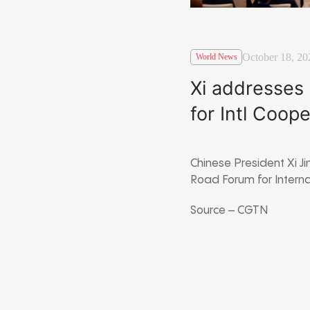
October 18, 20
World News
Xi addresses
for Intl Coop
Chinese President Xi J
Road Forum for Intern
Source – CGTN