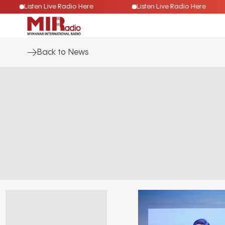
Listen Live Radio Here
Listen Live Radio Here
Back to News