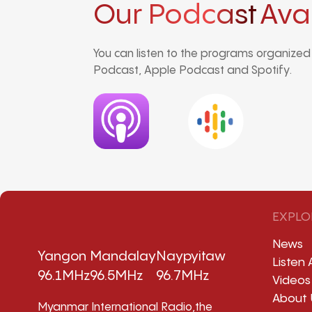
Our Podcast
Ava
You can listen to the programs organize
Podcast, Apple Podcast and Spotify.
EXPLO
News
Yangon
Mandalay
Naypyitaw
Listen 
96.1MHz
96.5MHz
96.7MHz
Videos
About 
Myanmar International Radio,the