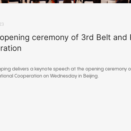
23
 opening ceremony of 3rd Belt and
eration
inping delivers a keynote speech at the opening ceremony of
ational Cooperation on Wednesday in Beijing.