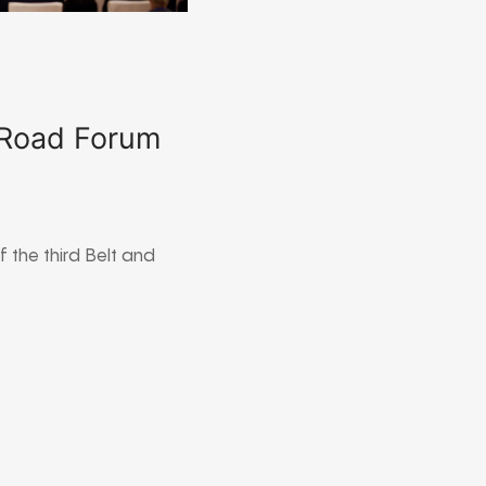
 Road Forum
 the third Belt and