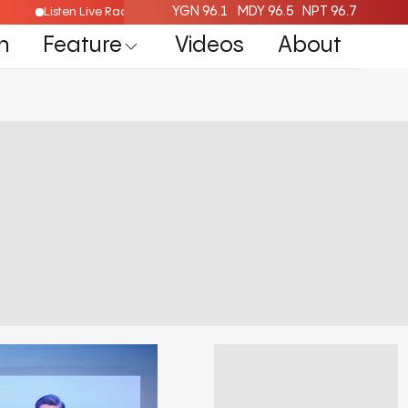
YGN 96.1
MDY 96.5
NPT 96.7
Listen Live Radio Here
n
Feature
Videos
About