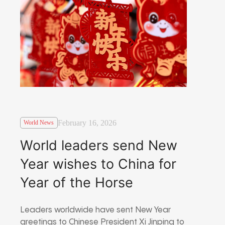
February 16, 2026
World News
World leaders send New
Year wishes to China for
Year of the Horse
Leaders worldwide have sent New Year
greetings to Chinese President Xi Jinping to