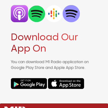
Download Our
App On
You can download MI Radio application on
Google Play Store and Apple App Store.