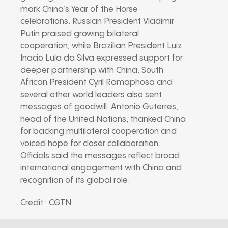
mark China’s Year of the Horse
celebrations. Russian President Vladimir
Putin praised growing bilateral
cooperation, while Brazilian President Luiz
Inacio Lula da Silva expressed support for
deeper partnership with China. South
African President Cyril Ramaphosa and
several other world leaders also sent
messages of goodwill. Antonio Guterres,
head of the United Nations, thanked China
for backing multilateral cooperation and
voiced hope for closer collaboration.
Officials said the messages reflect broad
international engagement with China and
recognition of its global role.
Credit : CGTN