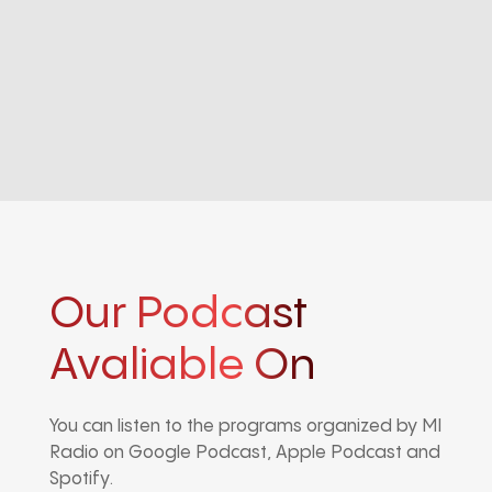
Our Podcast
Avaliable On
You can listen to the programs organized by MI
Radio on Google Podcast, Apple Podcast and
Spotify.