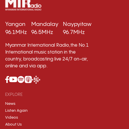
Yangon
Mandalay
Naypyitaw
96.1MHz
96.5MHz
96.7MHz
Myanmar International Radio,the No.1
International music station in the
country, broadcasting live 24/7 on-air,
online and via app.
EXPLORE
News
Listen Again
Videos
About Us