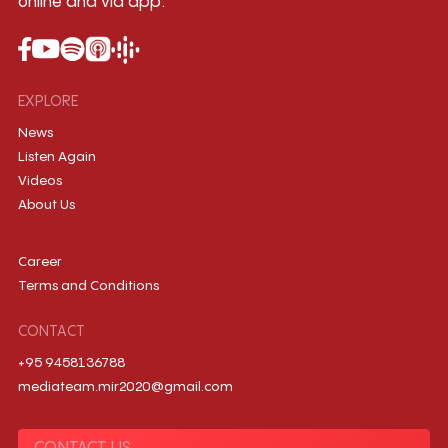
online and via app.
EXPLORE
News
Listen Again
Videos
About Us
Career
Terms and Conditions
CONTACT
+95 9458136788
mediateam.mir2020@gmail.com