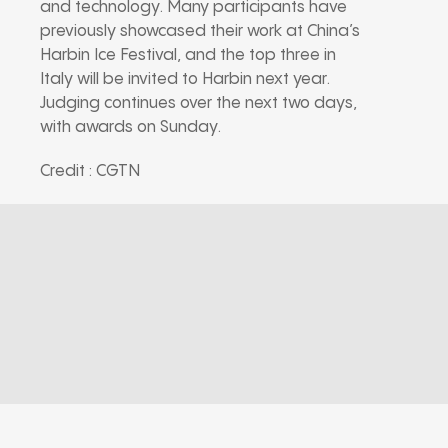
and technology. Many participants have
previously showcased their work at China’s
Harbin Ice Festival, and the top three in
Italy will be invited to Harbin next year.
Judging continues over the next two days,
with awards on Sunday.
Credit : CGTN