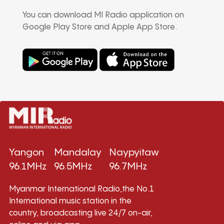
You can download MI Radio application on
Google Play Store and Apple App Store.
Yangon
Mandalay
Naypyitaw
96.1MHz
96.5MHz
96.7MHz
Myanmar International Radio,the No.1
International music station in the
country, broadcasting live 24/7 on-air,