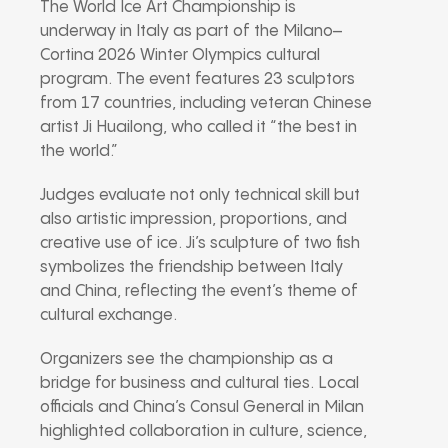
The World Ice Art Championship is
underway in Italy as part of the Milano–
Cortina 2026 Winter Olympics cultural
program. The event features 23 sculptors
from 17 countries, including veteran Chinese
artist Ji Huailong, who called it “the best in
the world.”
Judges evaluate not only technical skill but
also artistic impression, proportions, and
creative use of ice. Ji’s sculpture of two fish
symbolizes the friendship between Italy
and China, reflecting the event’s theme of
cultural exchange.
Organizers see the championship as a
bridge for business and cultural ties. Local
officials and China’s Consul General in Milan
highlighted collaboration in culture, science,