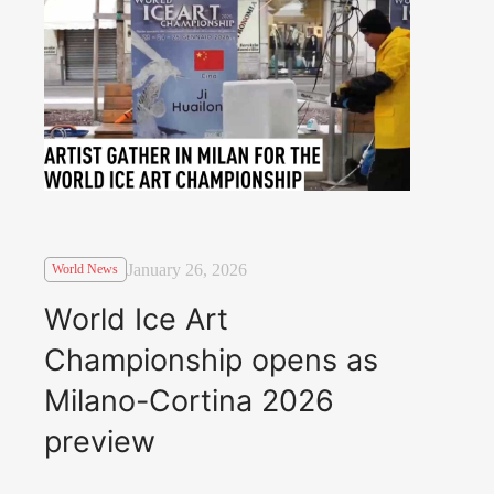
January 26, 2026
World News
World Ice Art
Championship opens as
Milano-Cortina 2026
preview