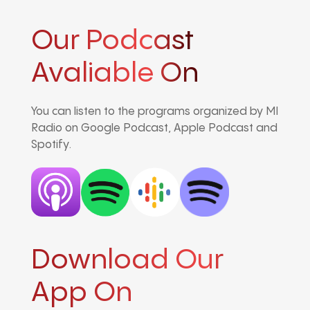
Our Podcast
Avaliable On
You can listen to the programs organized by MI
Radio on Google Podcast, Apple Podcast and
Spotify.
Download Our
App On