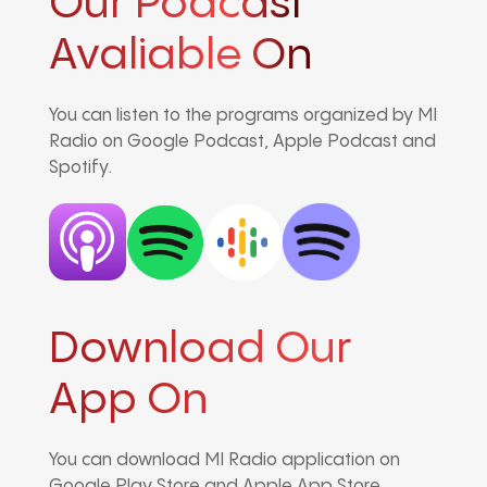
Our Podcast
Avaliable On
You can listen to the programs organized by MI
Radio on Google Podcast, Apple Podcast and
Spotify.
Download Our
App On
You can download MI Radio application on
Google Play Store and Apple App Store.