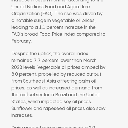
increase in seven months, according to the
United Nations Food and Agriculture
Organization (FAO). The rise was driven by
a notable surge in vegetable oil prices,
leading to a 1.1 percent increase in the
FAO’s broad Food Price Index compared to
February.
Despite the uptick, the overall index
remained 7.7 percent lower than March
2023 levels. Vegetable oil prices climbed by
8.0 percent, propelled by reduced output
from Southeast Asia affecting palm oil
prices, as well as increased demand from
the biofuel sector in Brazil and the United
States, which impacted soy oil prices.
Sunflower and rapeseed oil prices also saw
increases.