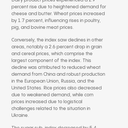
Dairy product prices experienced a 2.9
percent rise due to heightened demand for
cheese and butter. Wheat prices increased
by 1.7 percent, influencing rises in poultry,
pig, and bovine meat prices.
Conversely, the index saw declines in other
areas, notably a 2.6 percent drop in grain
and cereal prices, which comprise the
largest component of the index. This
decline was attributed to reduced wheat
demand from China and robust production
in the European Union, Russia, and the
United States. Rice prices also decreased
due to weakened demand, while corn
prices increased due to logistical
challenges related to the situation in
Ukraine.