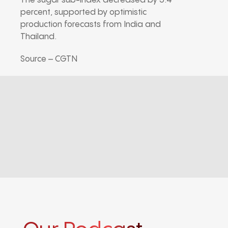
The sugar sub-index decreased by 5.4
percent, supported by optimistic
production forecasts from India and
Thailand.
Source – CGTN