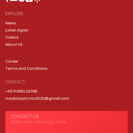
EXPLORE
News
Listen Again
Videos
About Us
Career
Terms and Conditions
CONTACT
+95 9458136788
mediateam.mir2020@gmail.com
CONTACT US