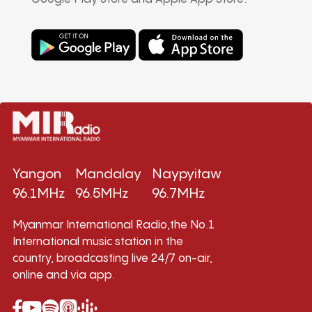
Yangon
Mandalay
Naypyitaw
96.1MHz
96.5MHz
96.7MHz
Myanmar International Radio,the No.1
International music station in the
country, broadcasting live 24/7 on-air,
online and via app.