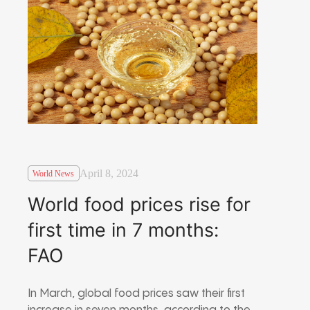
April 8, 2024
World News
World food prices rise for
first time in 7 months:
FAO
In March, global food prices saw their first