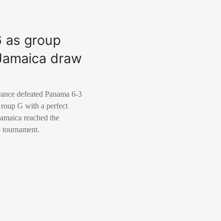
6 as group
r Jamaica draw
rance defeated Panama 6-3
Group G with a perfect
 Jamaica reached the
he tournament.