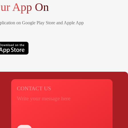
ur App On
lication on Google Play Store and Apple App
CONTACT US