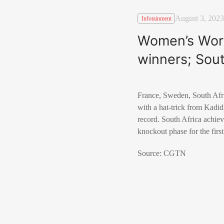
August 3, 2023
Infotainment
Women’s Worl
winners; Sout
France, Sweden, South Afr
with a hat-trick from Kadi
record. South Africa achiev
knockout phase for the first
Source: CGTN