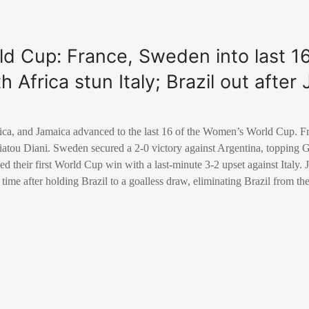
d Cup: France, Sweden into last 1
h Africa stun Italy; Brazil out afte
ica, and Jamaica advanced to the last 16 of the Women’s World Cup. F
diatou Diani. Sweden secured a 2-0 victory against Argentina, topping 
ed their first World Cup win with a last-minute 3-2 upset against Italy.
 time after holding Brazil to a goalless draw, eliminating Brazil from t