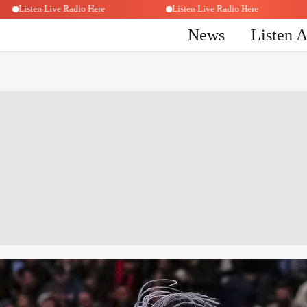
Listen Live Radio Here
Listen Live Radio Here
News
Listen 