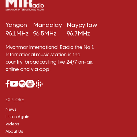
Yangon
Mandalay
Naypyitaw
96.1MHz
96.5MHz
96.7MHz
Myanmar International Radio,the No.1
International music station in the
country, broadcasting live 24/7 on-air,
online and via app.
EXPLORE
News
Listen Again
Videos
About Us