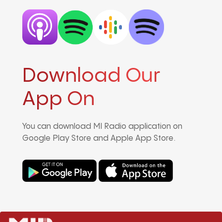
Download Our
App On
You can download MI Radio application on
Google Play Store and Apple App Store.