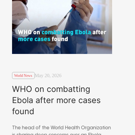
May 20, 2026
World News
WHO on combatting
Ebola after more cases
found
The head of the World Health Organization