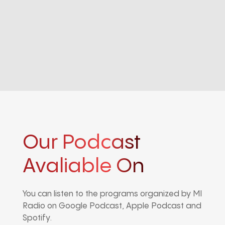
Our Podcast
Avaliable On
You can listen to the programs organized by MI
Radio on Google Podcast, Apple Podcast and
Spotify.