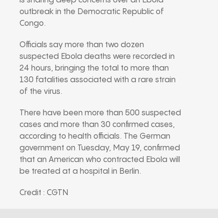
is sharing deep concerns over an Ebola
outbreak in the Democratic Republic of
Congo.
Officials say more than two dozen
suspected Ebola deaths were recorded in
24 hours, bringing the total to more than
130 fatalities associated with a rare strain
of the virus.
There have been more than 500 suspected
cases and more than 30 confirmed cases,
according to health officials. The German
government on Tuesday, May 19, confirmed
that an American who contracted Ebola will
be treated at a hospital in Berlin.
Credit : CGTN