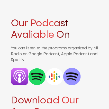
Our Podcast
Avaliable On
You can listen to the programs organized by MI
Radio on Google Podcast, Apple Podcast and
Spotify.
Download Our