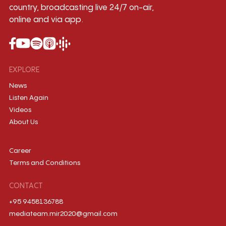
country, broadcasting live 24/7 on-air,
online and via app.
EXPLORE
News
Listen Again
Videos
About Us
Career
Terms and Conditions
CONTACT
+95 9458136788
mediateam.mir2020@gmail.com