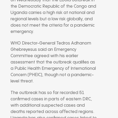
on Wednesday that the Ebola outbreak in
the Democratic Republic of the Congo and
Uganda carries a high risk at national and
regional levels but a low risk globally, and
does not meet the criteria for a pandemic
emergency.
WHO Director-General
Tedros Adhanom
Ghebreyesus
said an Emergency
Committee agreed with his earlier
assessment that the outbreak qualifies as
a Public Health Emergency of International
Concern (PHEIC), though not a pandemic-
level threat.
The outbreak has so far recorded 51
confirmed cases in parts of eastern DRC,
with additional suspected cases and
deaths reported across affected regions.