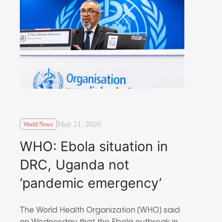
May 21, 2026
World News
WHO: Ebola situation in
DRC, Uganda not
‘pandemic emergency’
The World Health Organization (WHO) said