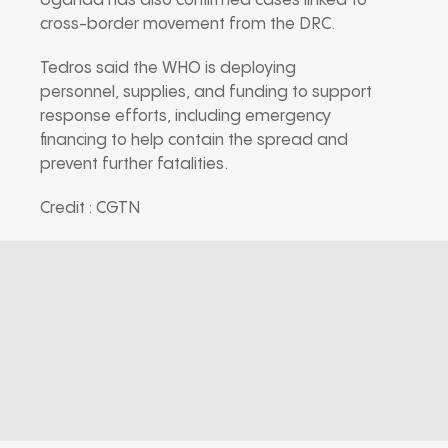
Uganda has also confirmed cases linked to
cross-border movement from the DRC.
Tedros said the WHO is deploying
personnel, supplies, and funding to support
response efforts, including emergency
financing to help contain the spread and
prevent further fatalities.
Credit : CGTN