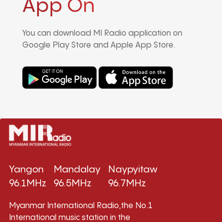
App On
You can download MI Radio application on
Google Play Store and Apple App Store.
Yangon
Mandalay
Naypyitaw
96.1MHz
96.5MHz
96.7MHz
Myanmar International Radio,the No.1
International music station in the