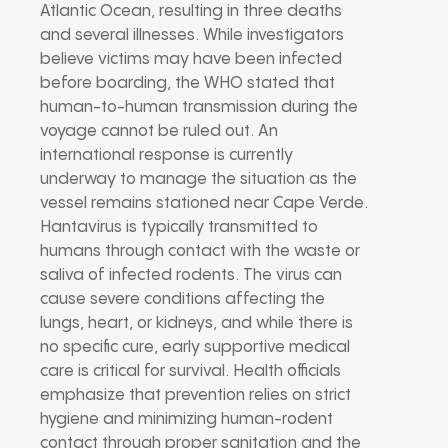
Atlantic Ocean, resulting in three deaths
and several illnesses. While investigators
believe victims may have been infected
before boarding, the WHO stated that
human-to-human transmission during the
voyage cannot be ruled out. An
international response is currently
underway to manage the situation as the
vessel remains stationed near Cape Verde.
Hantavirus is typically transmitted to
humans through contact with the waste or
saliva of infected rodents. The virus can
cause severe conditions affecting the
lungs, heart, or kidneys, and while there is
no specific cure, early supportive medical
care is critical for survival. Health officials
emphasize that prevention relies on strict
hygiene and minimizing human-rodent
contact through proper sanitation and the