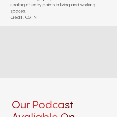
sealing of entry points in living and working
spaces.
Credit : CGTN
Our Podcast