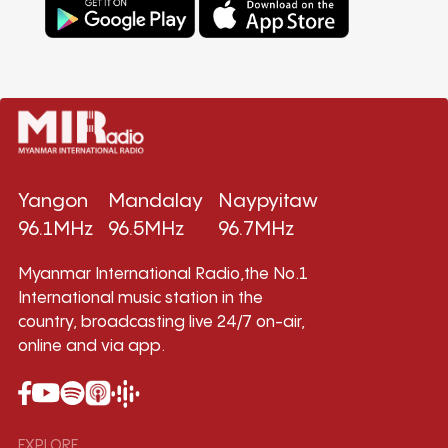
Yangon
Mandalay
Naypyitaw
96.1MHz
96.5MHz
96.7MHz
Myanmar International Radio,the No.1
International music station in the
country, broadcasting live 24/7 on-air,
online and via app.
EXPLORE