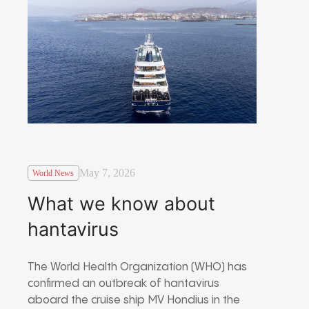
May 7, 2026
World News
What we know about
hantavirus
The World Health Organization (WHO) has
confirmed an outbreak of hantavirus
aboard the cruise ship MV Hondius in the