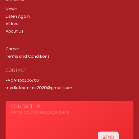
News
Listen Again
Videos
About Us
Career
Terms and Conditions
CONTACT
+95 9458136788
mediateam.mir2020@gmail.com
CONTACT US