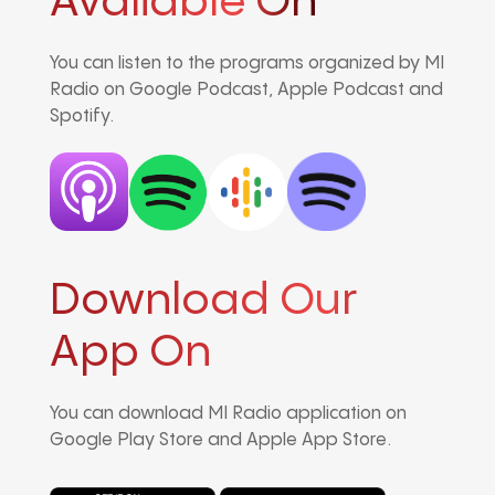
Avaliable On
You can listen to the programs organized by MI
Radio on Google Podcast, Apple Podcast and
Spotify.
Download Our
App On
You can download MI Radio application on
Google Play Store and Apple App Store.