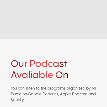
Our Podcast
Avaliable On
You can listen to the programs organized by MI
Radio on Google Podcast, Apple Podcast and
Spotify.