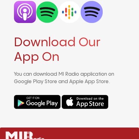
Download Our
App On
You can download MI Radio application on
Google Play Store and Apple App Store.