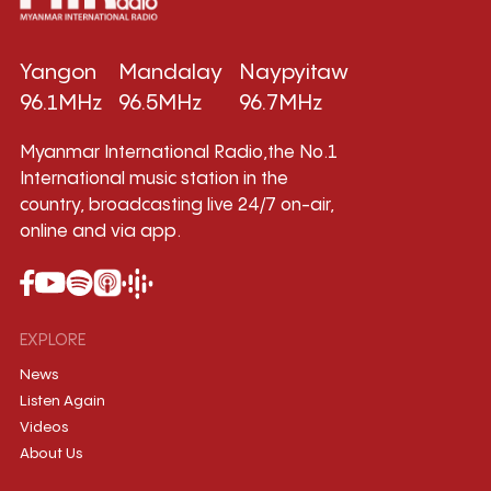
Yangon
Mandalay
Naypyitaw
96.1MHz
96.5MHz
96.7MHz
Myanmar International Radio,the No.1
International music station in the
country, broadcasting live 24/7 on-air,
online and via app.
EXPLORE
News
Listen Again
Videos
About Us