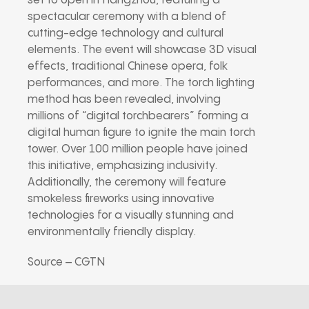
set to open in Hangzhou, featuring a
spectacular ceremony with a blend of
cutting-edge technology and cultural
elements. The event will showcase 3D visual
effects, traditional Chinese opera, folk
performances, and more. The torch lighting
method has been revealed, involving
millions of “digital torchbearers” forming a
digital human figure to ignite the main torch
tower. Over 100 million people have joined
this initiative, emphasizing inclusivity.
Additionally, the ceremony will feature
smokeless fireworks using innovative
technologies for a visually stunning and
environmentally friendly display.
Source – CGTN