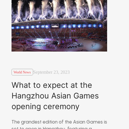
September 23, 2023
World News
What to expect at the
Hangzhou Asian Games
opening ceremony
The grandest edition of the Asian Games is