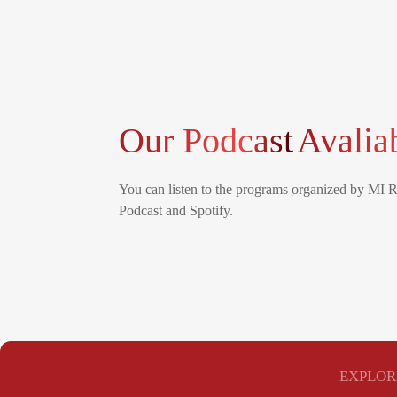
Our Podcast
Avalia
You can listen to the programs organized by MI 
Podcast and Spotify.
EXPLOR