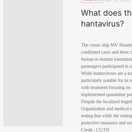
What does th
hantavirus?
The cruise ship MV Hondius 
confirmed cases and three d
human-to-human transmissio
passengers participated in 
While hantaviruses are a k
particularly notable for its
with treatment focusing on 
implemented quarantine peri
Despite the localized trage
Organization and medical ex
noting that while the settin
protective measures and rod
Credit : CGTN