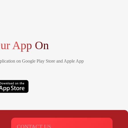
ur App On
lication on Google Play Store and Apple App
CONTACT US