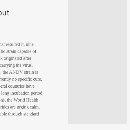
out
at resulted in nine
ic strain capable of
 originated after
arrying the virus.
e, the ANDV strain is
rrently no specific cure,
veral countries have
 long incubation period.
ions, the World Health
ities are urging calm,
geable through standard