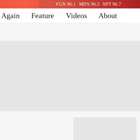
YGN 96.1
MDY 96.5
NPT 96.7
n Again
Feature
Videos
About