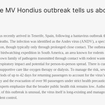
e MV Hondius outbreak tells us ab
recently arrived in Tenerife, Spain, following a hantavirus outbreak th
eaths. The infection was identified as the Andes virus (ANDV), a specif
n, though typically only through prolonged close contact. The outbreak
a birdwatching expedition in South America, an area known for rodents c
nown family of pathogens transmitted through contact with rodent wast
 respiratory impact and potential for person-to-person spread. There is cu
supportive care like oxygen therapy or dialysis. To manage the risk, se
ods of up to 42 days for returning passengers to account for the virus’s
dy and the evacuation of over 90 passengers under strict health precaut
perts emphasize that the broader public health risk remains low. Author
g of this outbreak is unusual, the virus itself is long-existing and mana
ent control.