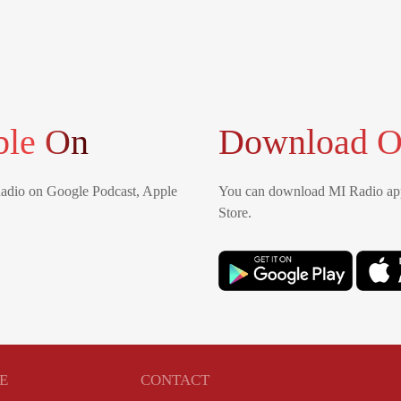
ble On
Download O
Radio on Google Podcast, Apple
You can download MI Radio app
Store.
E
CONTACT