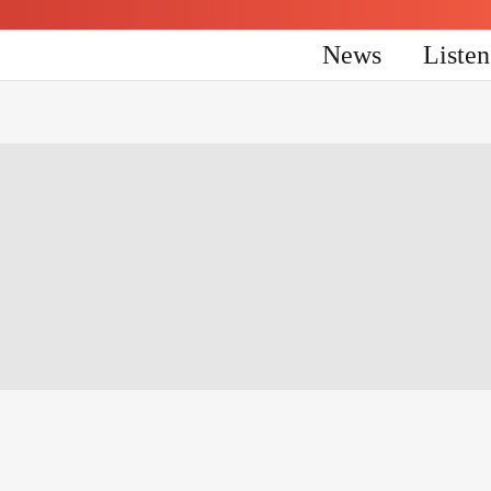
News
Liste