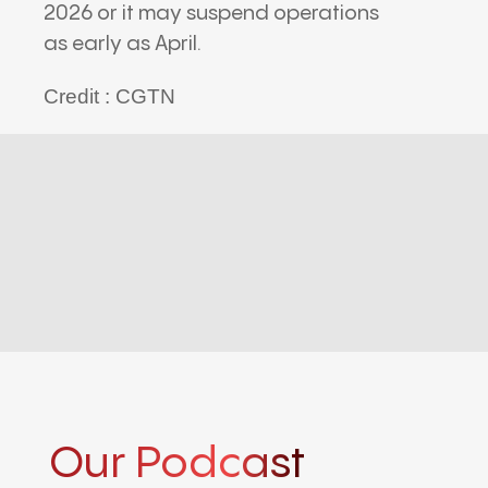
2026 or it may suspend operations
as early as April.
Credit : CGTN
Our Podcast