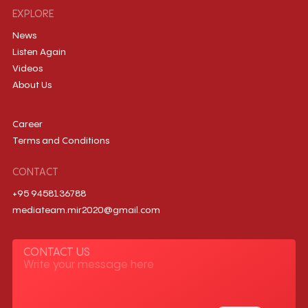
EXPLORE
News
Listen Again
Videos
About Us
Career
Terms and Conditions
CONTACT
+95 9458136788
mediateam.mir2020@gmail.com
CONTACT US