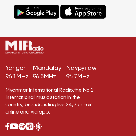
Yangon
Mandalay
Naypyitaw
96.1MHz
96.5MHz
96.7MHz
Myanmar International Radio,the No.1
International music station in the
country, broadcasting live 24/7 on-air,
online and via app.