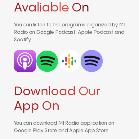
Avaliable On
You can listen to the programs organized by MI
Radio on Google Podcast, Apple Podcast and
Spotify.
Download Our
App On
You can download MI Radio application on
Google Play Store and Apple App Store.