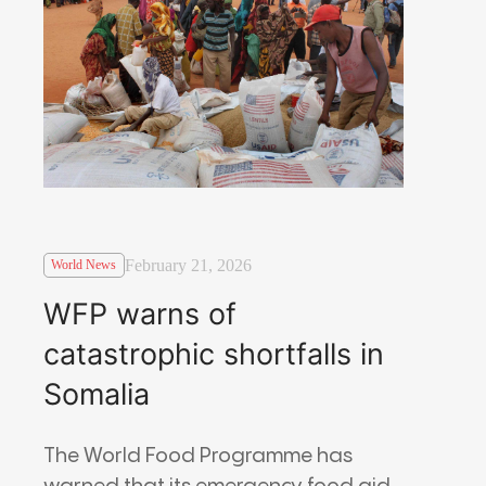
February 21, 2026
World News
WFP warns of
catastrophic shortfalls in
Somalia
The
World Food Programme
has