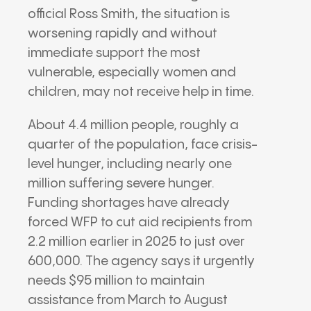
official
Ross Smith
, the situation is
worsening rapidly and without
immediate support the most
vulnerable, especially women and
children, may not receive help in time.
About 4.4 million people, roughly a
quarter of the population, face crisis-
level hunger, including nearly one
million suffering severe hunger.
Funding shortages have already
forced WFP to cut aid recipients from
2.2 million earlier in 2025 to just over
600,000. The agency says it urgently
needs $95 million to maintain
assistance from March to August