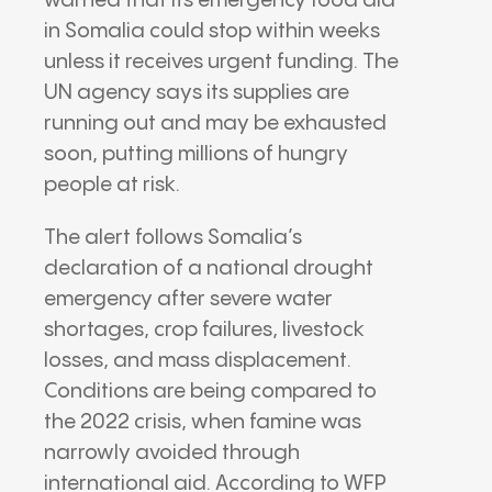
warned that its emergency food aid
in
Somalia
could stop within weeks
unless it receives urgent funding. The
UN agency says its supplies are
running out and may be exhausted
soon, putting millions of hungry
people at risk.
The alert follows Somalia’s
declaration of a national drought
emergency after severe water
shortages, crop failures, livestock
losses, and mass displacement.
Conditions are being compared to
the 2022 crisis, when famine was
narrowly avoided through
international aid. According to WFP