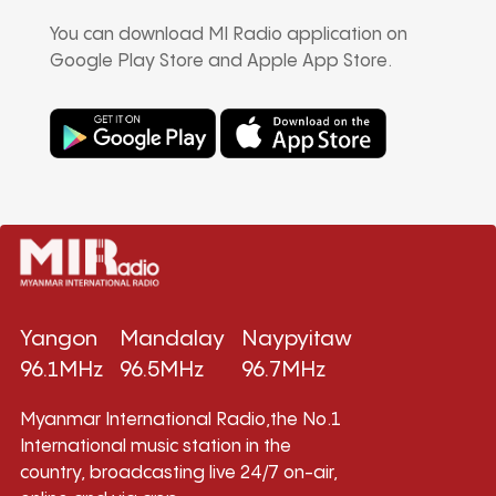
You can download MI Radio application on
Google Play Store and Apple App Store.
Yangon
Mandalay
Naypyitaw
96.1MHz
96.5MHz
96.7MHz
Myanmar International Radio,the No.1
International music station in the
country, broadcasting live 24/7 on-air,