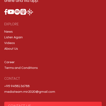
online and via app.
EXPLORE
News
Listen Again
Videos
About Us
Career
Terms and Conditions
CONTACT
+95 9458136788
mediateam.mir2020@gmail.com