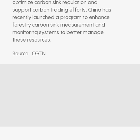
optimize carbon sink regulation and
support carbon trading efforts. China has
recently launched a program to enhance
forestry carbon sink measurement and
monitoring systems to better manage
these resources.
Source : CGTN