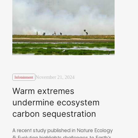
November 21, 2024
Infotainment
Warm extremes
undermine ecosystem
carbon sequestration
A recent study published in Nature Ecology