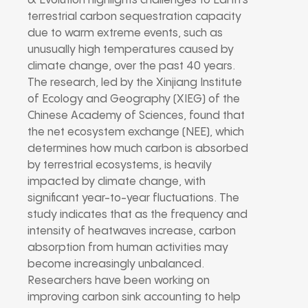
& Evolution highlights challenges to Earth’s
terrestrial carbon sequestration capacity
due to warm extreme events, such as
unusually high temperatures caused by
climate change, over the past 40 years.
The research, led by the Xinjiang Institute
of Ecology and Geography (XIEG) of the
Chinese Academy of Sciences, found that
the net ecosystem exchange (NEE), which
determines how much carbon is absorbed
by terrestrial ecosystems, is heavily
impacted by climate change, with
significant year-to-year fluctuations. The
study indicates that as the frequency and
intensity of heatwaves increase, carbon
absorption from human activities may
become increasingly unbalanced.
Researchers have been working on
improving carbon sink accounting to help