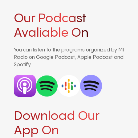
Our Podcast
Avaliable On
You can listen to the programs organized by MI
Radio on Google Podcast, Apple Podcast and
Spotify.
Download Our
App On