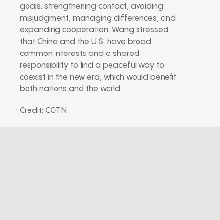
goals: strengthening contact, avoiding
misjudgment, managing differences, and
expanding cooperation. Wang stressed
that China and the U.S. have broad
common interests and a shared
responsibility to find a peaceful way to
coexist in the new era, which would benefit
both nations and the world.
Credit: CGTN