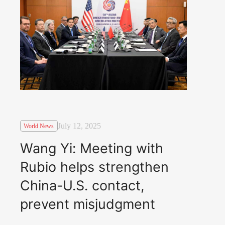
July 12, 2025
World News
Wang Yi: Meeting with
Rubio helps strengthen
China-U.S. contact,
prevent misjudgment