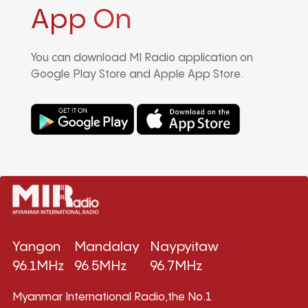
App On
You can download MI Radio application on
Google Play Store and Apple App Store.
Yangon
Mandalay
Naypyitaw
96.1MHz
96.5MHz
96.7MHz
Myanmar International Radio,the No.1