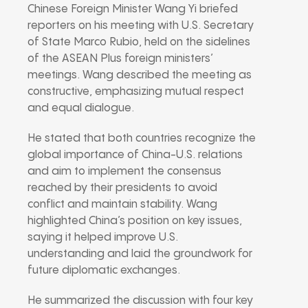
Chinese Foreign Minister Wang Yi briefed
reporters on his meeting with U.S. Secretary
of State Marco Rubio, held on the sidelines
of the ASEAN Plus foreign ministers’
meetings. Wang described the meeting as
constructive, emphasizing mutual respect
and equal dialogue.
He stated that both countries recognize the
global importance of China-U.S. relations
and aim to implement the consensus
reached by their presidents to avoid
conflict and maintain stability. Wang
highlighted China’s position on key issues,
saying it helped improve U.S.
understanding and laid the groundwork for
future diplomatic exchanges.
He summarized the discussion with four key