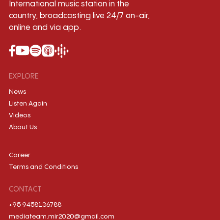
International music station in the
country, broadcasting live 24/7 on-air,
online and via app.
EXPLORE
News
Listen Again
Videos
About Us
Career
Terms and Conditions
CONTACT
+95 9458136788
mediateam.mir2020@gmail.com