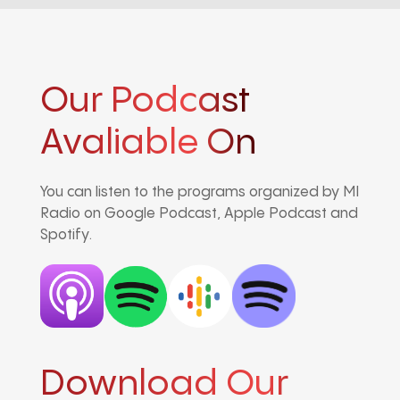
Our Podcast
Avaliable On
You can listen to the programs organized by MI
Radio on Google Podcast, Apple Podcast and
Spotify.
Download Our