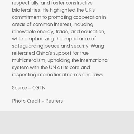
respectfully, and foster constructive
bilateral ties. He highlighted the UK’s
commitment to promoting cooperation in
areas of common interest, including
renewable energy, trade, and education,
while emphasizing the importance of
safeguarding peace and security. Wang
reiterated China’s support for true
multilateralism, upholding the international
system with the UN at its core and
respecting international norms and laws.
Source – CGTN
Photo Credit – Reuters