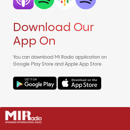
Download Our
App On
You can download MI Radio application on
Google Play Store and Apple App Store.