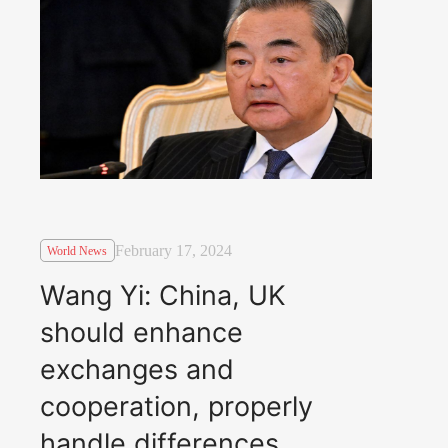
February 17, 2024
World News
Wang Yi: China, UK
should enhance
exchanges and
cooperation, properly
handle differences