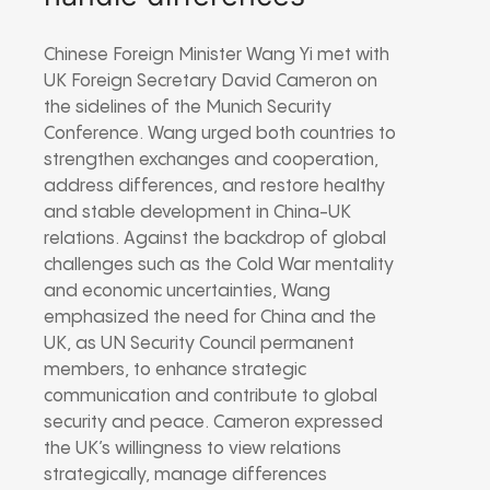
Chinese Foreign Minister Wang Yi met with
UK Foreign Secretary David Cameron on
the sidelines of the Munich Security
Conference. Wang urged both countries to
strengthen exchanges and cooperation,
address differences, and restore healthy
and stable development in China-UK
relations. Against the backdrop of global
challenges such as the Cold War mentality
and economic uncertainties, Wang
emphasized the need for China and the
UK, as UN Security Council permanent
members, to enhance strategic
communication and contribute to global
security and peace. Cameron expressed
the UK’s willingness to view relations
strategically, manage differences