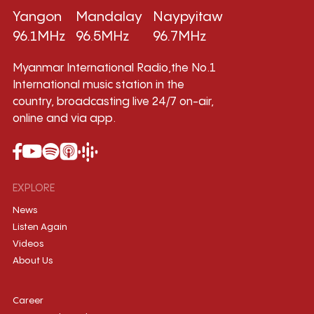
Yangon
Mandalay
Naypyitaw
96.1MHz
96.5MHz
96.7MHz
Myanmar International Radio,the No.1
International music station in the
country, broadcasting live 24/7 on-air,
online and via app.
EXPLORE
News
Listen Again
Videos
About Us
Career