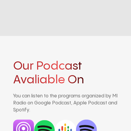
Our Podcast
Avaliable On
You can listen to the programs organized by MI
Radio on Google Podcast, Apple Podcast and
Spotify.