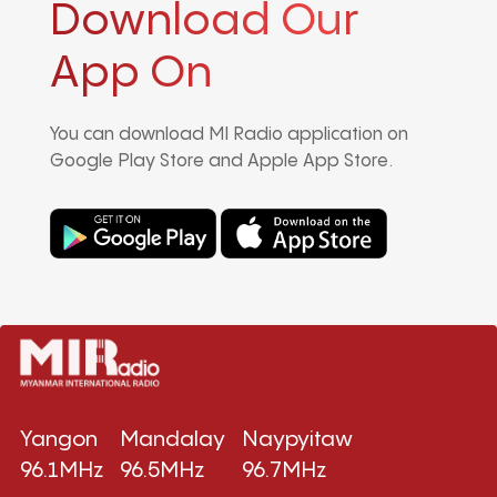
Download Our
App On
You can download MI Radio application on
Google Play Store and Apple App Store.
Yangon
Mandalay
Naypyitaw
96.1MHz
96.5MHz
96.7MHz