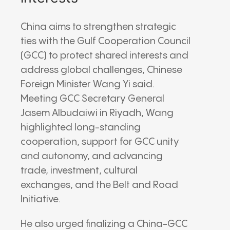
China aims to strengthen strategic
ties with the Gulf Cooperation Council
(GCC) to protect shared interests and
address global challenges, Chinese
Foreign Minister Wang Yi said.
Meeting GCC Secretary General
Jasem Albudaiwi in Riyadh, Wang
highlighted long-standing
cooperation, support for GCC unity
and autonomy, and advancing
trade, investment, cultural
exchanges, and the Belt and Road
Initiative.
He also urged finalizing a China-GCC