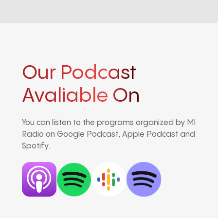
Our Podcast
Avaliable On
You can listen to the programs organized by MI
Radio on Google Podcast, Apple Podcast and
Spotify.