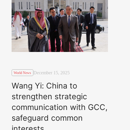
December 15, 2025
World News
Wang Yi: China to
strengthen strategic
communication with GCC,
safeguard common
interests