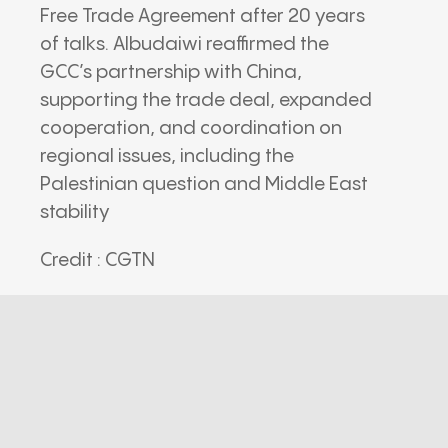
Free Trade Agreement after 20 years
of talks. Albudaiwi reaffirmed the
GCC’s partnership with China,
supporting the trade deal, expanded
cooperation, and coordination on
regional issues, including the
Palestinian question and Middle East
stability
Credit : CGTN