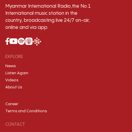
Myanmar International Radio,the No.1
International music station in the
country, broadcasting live 24/7 on-air,
online and via app.
EXPLORE
News
Listen Again
Videos
About Us
Career
Terms and Conditions
CONTACT